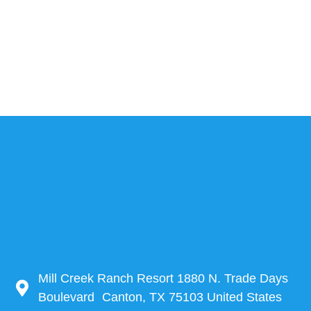
Mill Creek Ranch Resort 1880 N. Trade Days
Boulevard Canton, TX 75103 United States