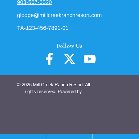
903-567-6020
glodge@millcreekranchresort.com
TA-123-456-7891-01
Follow Us
© 2026 Mill Creek Ranch Resort. All
rights reserved. Powered by