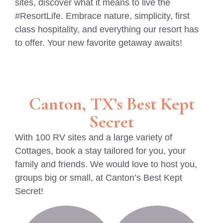
sites, discover what it means to live the
#ResortLife. Embrace nature, simplicity, first
class hospitality, and everything our resort has
to offer. Your new favorite getaway awaits!
Canton, TX’s Best Kept
Secret
With 100 RV sites and a large variety of
Cottages, book a stay tailored for you, your
family and friends. We would love to host you,
groups big or small, at Canton’s Best Kept
Secret!