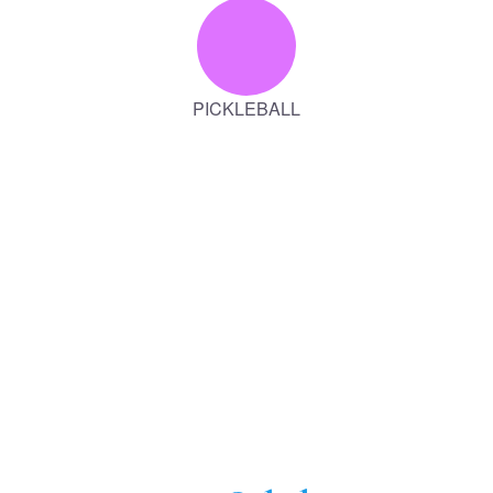
PICKLEBALL