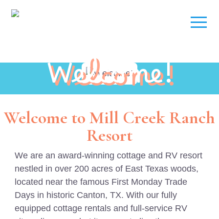
Welcome!
Welcome to Mill Creek Ranch
Resort
We are an award-winning cottage and RV resort
nestled in over 200 acres of East Texas woods,
located near the famous First Monday Trade
Days in historic Canton, TX. With our fully
equipped cottage rentals and full-service RV