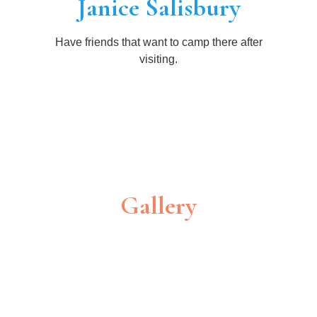
Janice Salisbury
Have friends that want to camp there after
visiting.
Gallery