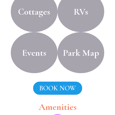
Cottages
RVs
Events
Park Map
BOOK NOW
Amenities