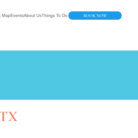
BOOK NOW
k Map
Events
About Us
Things To Do
 TX