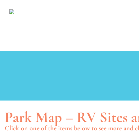
Park Map – RV Sites a
Click on one of the items below to see more and cl