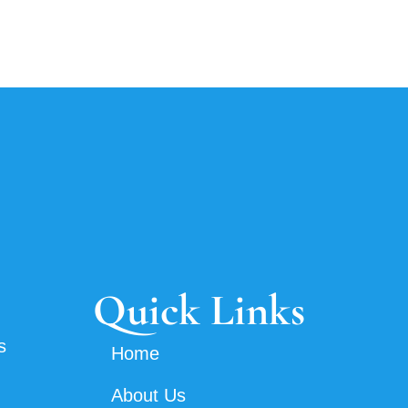
Quick Links
s
Home
About Us