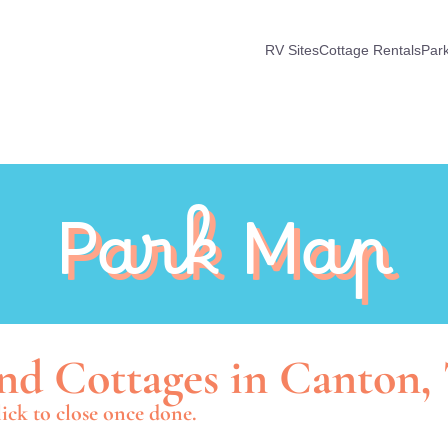
RV Sites
Cottage Rentals
Par
Park Map
nd Cottages in Canton,
ick to close once done.