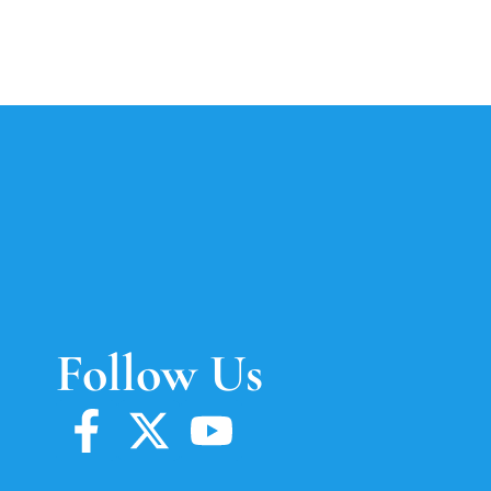
Follow Us