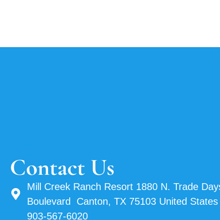
Contact Us
Mill Creek Ranch Resort 1880 N. Trade Day
Boulevard Canton, TX 75103 United States
903-567-6020