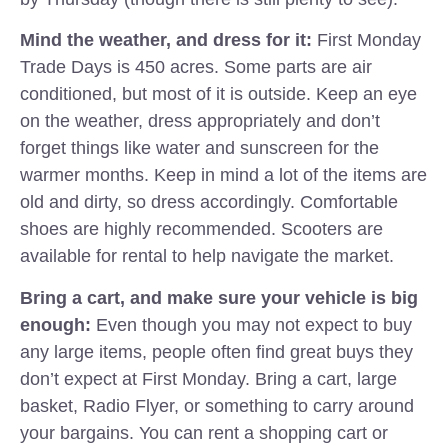
Mind the weather, and dress for it:
First Monday
Trade Days is 450 acres. Some parts are air
conditioned, but most of it is outside. Keep an eye
on the weather, dress appropriately and don’t
forget things like water and sunscreen for the
warmer months. Keep in mind a lot of the items are
old and dirty, so dress accordingly. Comfortable
shoes are highly recommended. Scooters are
available for rental to help navigate the market.
Bring a cart, and make sure your vehicle is big
enough:
Even though you may not expect to buy
any large items, people often find great buys they
don’t expect at First Monday. Bring a cart, large
basket, Radio Flyer, or something to carry around
your bargains. You can rent a shopping cart or