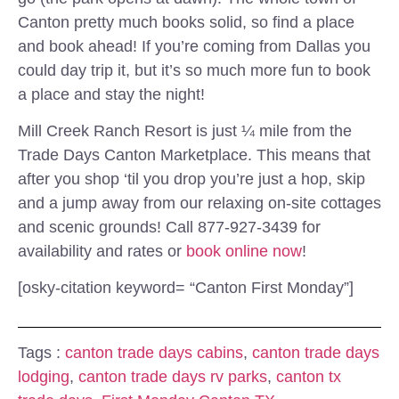
Canton pretty much books solid, so find a place
and book ahead! If you’re coming from Dallas you
could day trip it, but it’s so much more fun to book
a place and stay the night!
Mill Creek Ranch Resort is just ¼ mile from the
Trade Days Canton Marketplace. This means that
after you shop ‘til you drop you’re just a hop, skip
and a jump away from our relaxing on-site cottages
and scenic grounds! Call 877-927-3439 for
availability and rates or
book online now
!
[osky-citation keyword= “Canton First Monday”]
Tags :
canton trade days cabins
,
canton trade days
lodging
,
canton trade days rv parks
,
canton tx