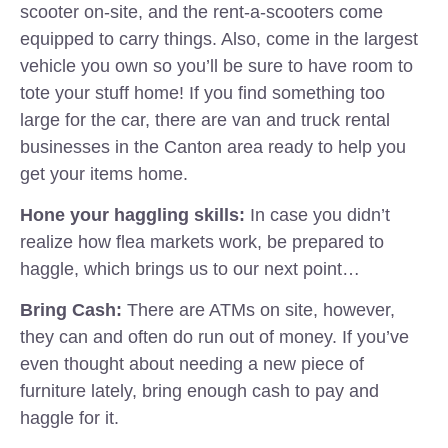
scooter on-site, and the rent-a-scooters come
equipped to carry things. Also, come in the largest
vehicle you own so you’ll be sure to have room to
tote your stuff home! If you find something too
large for the car, there are van and truck rental
businesses in the Canton area ready to help you
get your items home.
Hone your haggling skills:
In case you didn’t
realize how flea markets work, be prepared to
haggle, which brings us to our next point…
Bring Cash:
There are ATMs on site, however,
they can and often do run out of money. If you’ve
even thought about needing a new piece of
furniture lately, bring enough cash to pay and
haggle for it.