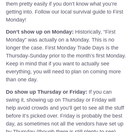
them pretty easily if you don’t know what you’re
getting into. Follow our local survival guide to First
Monday!
Don’t show up on Monday:
Historically, “First
Monday” was actually on a Monday. This is no
longer the case. First Monday Trade Days is the
Thursday-Sunday prior to the month’s first Monday.
Keep in mind that if you want to actually see
everything, you will need to plan on coming more
than one day.
Do show up Thursday or Friday:
If you can
swing it, showing up on Thursday or Friday will
help avoid crowds and you’ll get to see all the stuff
before it’s picked over. Friday is probably the best
day, as sometimes not all the vendors have set up
by Thursday (though there is still plenty to see).