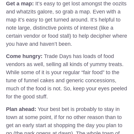
Get a map:
It’s easy to get lost amongst the oozits
and whatzits galore, so grab a map. Even with a
map it’s easy to get turned around. It’s helpful to
note large, distinctive points of interest (like a
certain vendor or food stall) to help decipher where
you have and haven’t been.
Come hungry:
Trade Days has loads of food
vendors as well, selling all kinds of yummy treats.
While some of it is your regular “fair food” to the
tune of funnel cakes and generic concessions,
much of the food is not. So, keep your eyes peeled
for the good stuff.
Plan ahead:
Your best bet is probably to stay in
town at some point, if for no other reason than to
get an early start at shopping the day you plan to
go (the park opens at dawn). The whole town of