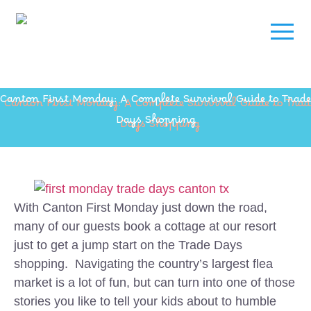
Canton First Monday: A Complete Survival Guide to Trade
Days Shopping
With Canton First Monday just down the road,
many of our guests book a cottage at our resort
just to get a jump start on the Trade Days
shopping. Navigating the country’s largest flea
market is a lot of fun, but can turn into one of those
stories you like to tell your kids about to humble