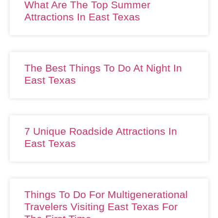
What Are The Top Summer
Attractions In East Texas
The Best Things To Do At Night In
East Texas
7 Unique Roadside Attractions In
East Texas
Things To Do For Multigenerational
Travelers Visiting East Texas For