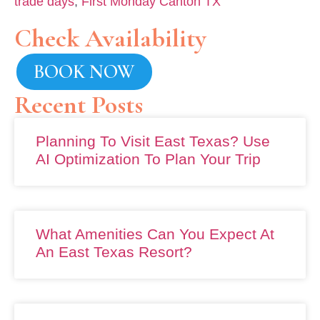
trade days
,
First Monday Canton TX
Check Availability
BOOK NOW
Recent Posts
Planning To Visit East Texas? Use
AI Optimization To Plan Your Trip
What Amenities Can You Expect At
An East Texas Resort?