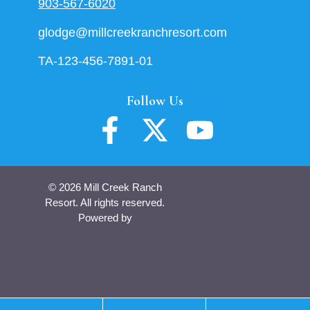
903-567-6020
glodge@millcreekranchresort.com
TA-123-456-7891-01
Follow Us
© 2026 Mill Creek Ranch
Resort. All rights reserved.
Powered by