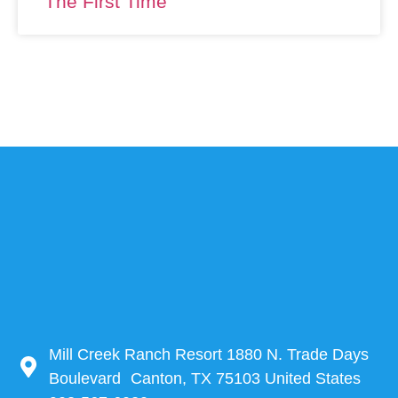
The First Time
Mill Creek Ranch Resort 1880 N. Trade Days
Boulevard Canton, TX 75103 United States