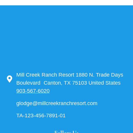
Mill Creek Ranch Resort 1880 N. Trade Days
Boulevard Canton, TX 75103 United States
903-567-6020
glodge@millcreekranchresort.com
TA-123-456-7891-01
Follow Us