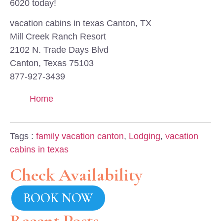
6020 today!
vacation cabins in texas Canton, TX
Mill Creek Ranch Resort
2102 N. Trade Days Blvd
Canton, Texas 75103
877-927-3439
Home
Tags :
family vacation canton
,
Lodging
,
vacation
cabins in texas
Check Availability
BOOK NOW
Recent Posts