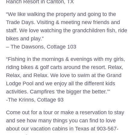
Ranch Resort in Canton, TX
“We like walking the property and going to the
Trade Days. Visiting & meeting new friends and
staff. We love watching the grandchildren fish, ride
bikes and play.”
– The Dawsons, Cottage 103
“Fishing in the mornings & evenings with my girls,
riding bikes & golf carts around the resort. Relax,
Relax, and Relax. We love to swim at the Grand
Lodge Pool and we enjoy all the different kids
activities. Campfires ‘the bigger the better.’”
-The Krinns, Cottage 93
Come out for a tour or make a reservation to stay
and see how many things you can find to love
about our vacation cabins in Texas at 903-567-