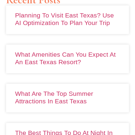
Planning To Visit East Texas? Use
AI Optimization To Plan Your Trip
What Amenities Can You Expect At
An East Texas Resort?
What Are The Top Summer
Attractions In East Texas
The Best Things To Do At Night In