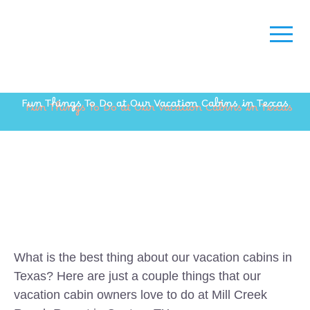
Fun Things To Do at Our Vacation Cabins in Texas
What is the best thing about our vacation cabins in
Texas? Here are just a couple things that our
vacation cabin owners love to do at Mill Creek