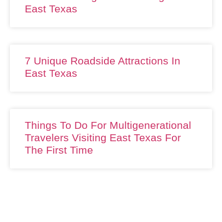
East Texas
7 Unique Roadside Attractions In
East Texas
Things To Do For Multigenerational
Travelers Visiting East Texas For
The First Time