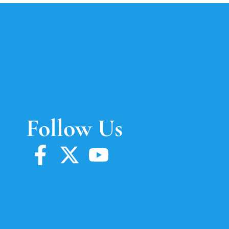
Follow Us