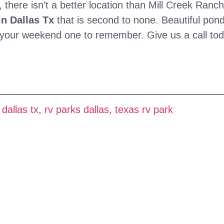
 there isn’t a better location than Mill Creek Ranch
n Dallas Tx
that is second to none. Beautiful pon
ke your weekend one to remember. Give us a call to
 dallas tx
,
rv parks dallas
,
texas rv park