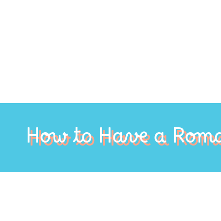
How to Have a Roma