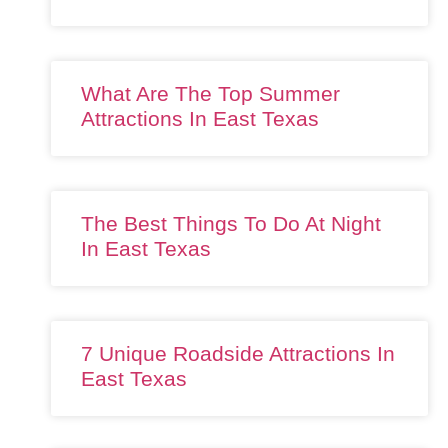
What Are The Top Summer
Attractions In East Texas
The Best Things To Do At Night
In East Texas
7 Unique Roadside Attractions In
East Texas