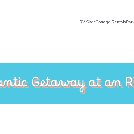
RV Sites
Cottage Rentals
Par
ntic Getaway at an R