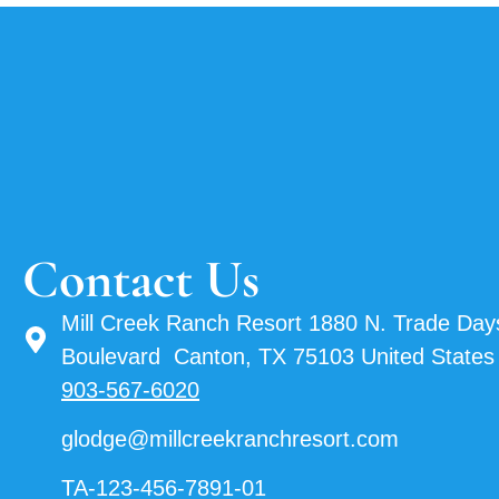
Contact Us
Mill Creek Ranch Resort 1880 N. Trade Day
Boulevard Canton, TX 75103 United States
903-567-6020
glodge@millcreekranchresort.com
TA-123-456-7891-01