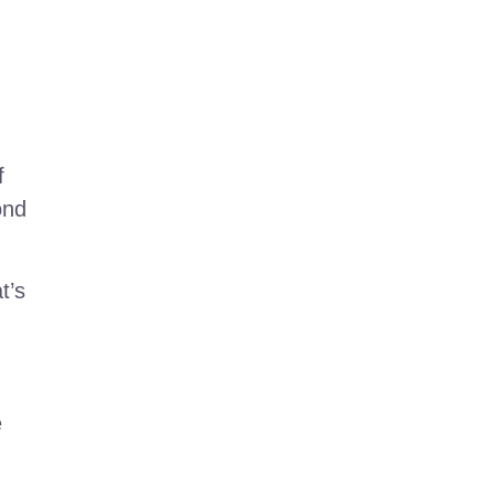
f
ond
t’s
e