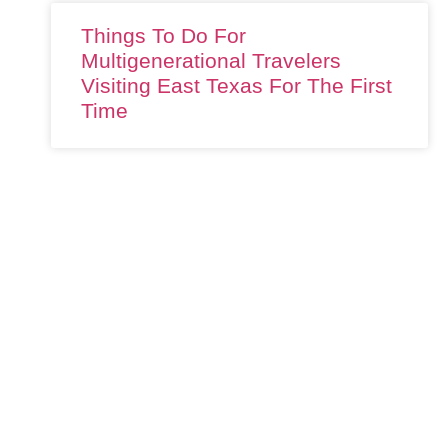
Things To Do For
Multigenerational Travelers
Visiting East Texas For The First
Time