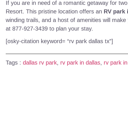
If you are in need of a romantic getaway for two,
Resort. This pristine location offers an
RV park i
winding trails, and a host of amenities will ma
at 877-927-3439 to plan your stay.
[osky-citation keyword= “rv park dallas tx”]
Tags :
dallas rv park
,
rv park in dallas
,
rv park in