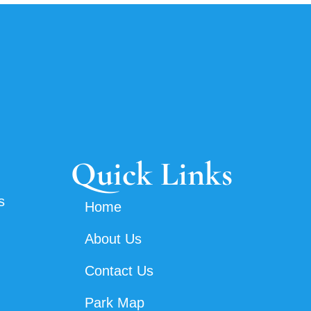
Quick Links
s
Home
About Us
Contact Us
Park Map