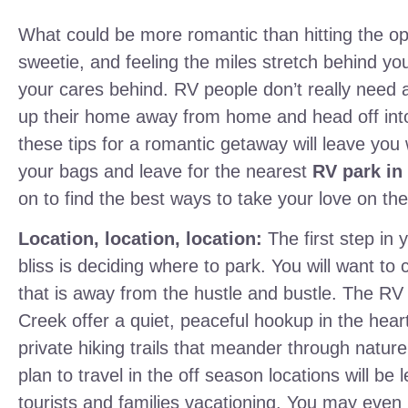
What could be more romantic than hitting the o
sweetie, and feeling the miles stretch behind yo
your cares behind. RV people don’t really need
up their home away from home and head off into
these tips for a romantic getaway will leave you
your bags and leave for the nearest
RV park in
on to find the best ways to take your love on the
Location, location, location:
The first step in
bliss is deciding where to park. You will want to
that is away from the hustle and bustle. The RV s
Creek offer a quiet, peaceful hookup in the hear
private hiking trails that meander through nature
plan to travel in the off season locations will be
tourists and families vacationing. You may eve