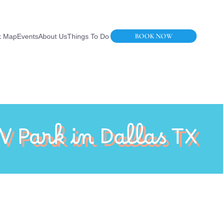
BOOK NOW
k Map
Events
About Us
Things To Do
V Park in Dallas TX