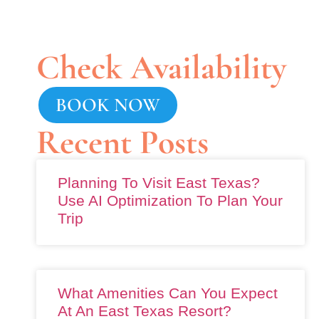
Check Availability
BOOK NOW
Recent Posts
Planning To Visit East Texas?
Use AI Optimization To Plan Your
Trip
What Amenities Can You Expect
At An East Texas Resort?