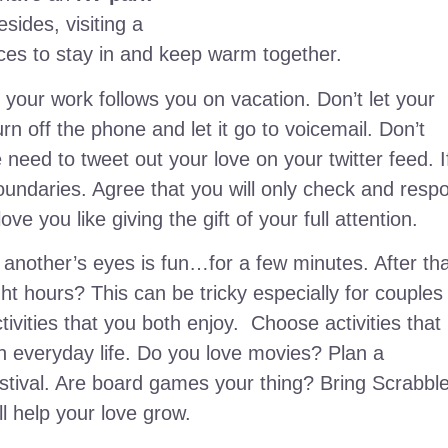
sides, visiting a
nces to stay in and keep warm together.
your work follows you on vacation. Don’t let your
rn off the phone and let it go to voicemail. Don’t
eed to tweet out your love on your twitter feed. I
oundaries. Agree that you will only check and resp
e you like giving the gift of your full attention.
 another’s eyes is fun…for a few minutes. After tha
ht hours? This can be tricky especially for couples
ivities that you both enjoy. Choose activities that
in everyday life. Do you love movies? Plan a
festival. Are board games your thing? Bring Scrabbl
l help your love grow.