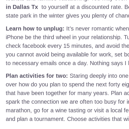
in
Dallas Tx
to yourself at a discounted rate. Be
state park in the winter gives you plenty of cha
Learn how to unplug:
It’s never romantic when 
iPhone be the third wheel in your relationship. Tu
check facebook every 15 minutes, and avoid the n
you cannot avoid being available for work, set b
to necessary emails once a day. Nothing says I lov
Plan activities for two:
Staring deeply into one
over how do you plan to spend the next forty eig
that have been together for many years. Plan act
spark the connection we are often too busy for 
marathon, go for a wine tasting or visit a local 
and plan a tournament. Choose activities that wil