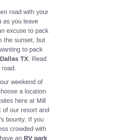
pen road with your
u as you leave
 an excuse to pack
 the sunset, but
 wanting to pack
 Dallas TX
. Read
 road.
 your weekend of
 choose a location
ites here at Mill
t of our resort and
’s bounty. If you
 less crowded with
n have an
RV park