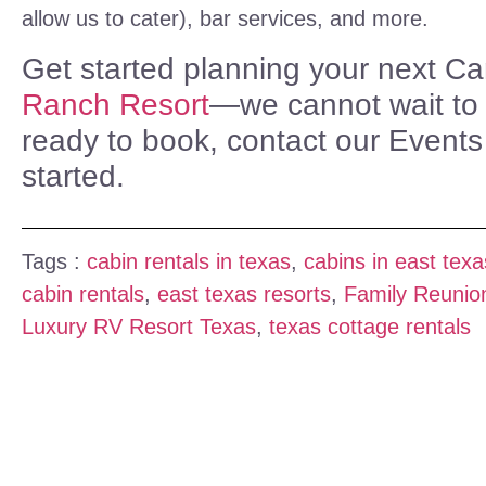
allow us to cater), bar services, and more.
Get started planning your next C
Ranch Resort
—we cannot wait to h
ready to book, contact our Event
started.
Tags :
cabin rentals in texas
,
cabins in east texa
cabin rentals
,
east texas resorts
,
Family Reunio
Luxury RV Resort Texas
,
texas cottage rentals