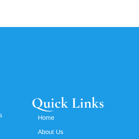
Quick Links
s
Home
About Us