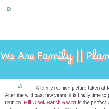
We Are Family || Pla
After the wild past few years, it is finally time 
reunion.
Mill Creek Ranch Resort
is the perfect 