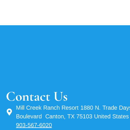
Contact Us
Mill Creek Ranch Resort 1880 N. Trade Day
Boulevard Canton, TX 75103 United States
903-567-6020