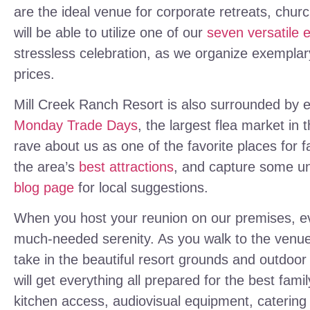
are the ideal venue for corporate retreats, chur
will be able to utilize one of our
seven versatile 
stressless celebration, as we organize exemplary
prices.
Mill Creek Ranch Resort is also surrounded by ex
Monday Trade Days
, the largest flea market in 
rave about us as one of the favorite places for fa
the area’s
best attractions
, and capture some u
blog page
for local suggestions.
When you host your reunion on our premises, eve
much-needed serenity. As you walk to the venue
take in the beautiful resort grounds and outdoo
will get everything all prepared for the best famil
kitchen access, audiovisual equipment, catering 