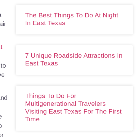
y
a
The Best Things To Do At Night
In East Texas
air
st
7 Unique Roadside Attractions In
East Texas
 to
ve
Things To Do For
and
Multigenerational Travelers
Visiting East Texas For The First
e
Time
p
or