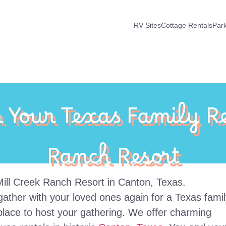
RV Sites
Cottage Rentals
Par
n Your Texas Family Re
Ranch Resort
to gather with your loved ones again for a Texas fami
place to host your gathering. We offer charming