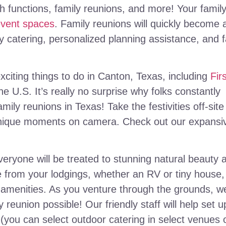
ch functions, family reunions, and more! Your famil
event spaces
. Family reunions will quickly become 
 catering, personalized planning assistance, and f
citing things to do in Canton, Texas, including
Fir
the U.S. It’s really no surprise why folks constantly
mily reunions in Texas! Take the festivities off-site
nique moments on camera. Check out our expansi
ryone will be treated to stunning natural beauty 
 from your lodgings, whether an RV or tiny house,
r amenities. As you venture through the grounds, w
y reunion possible! Our friendly staff will help set u
(you can select outdoor catering in select venues 