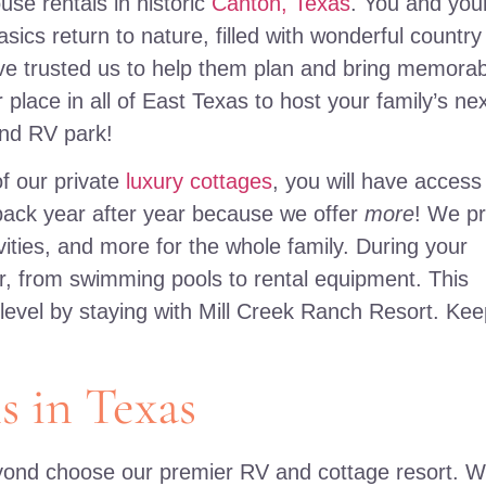
use rentals in historic
Canton, Texas
. You and you
sics return to nature, filled with wonderful country
have trusted us to help them plan and bring memora
r place in all of East Texas to host your family’s ne
and RV park!
f our private
luxury cottages
, you will have access
ack year after year because we offer
more
! We pr
ities, and more for the whole family. During your
er, from swimming pools to rental equipment. This
 level by staying with Mill Creek Ranch Resort. Ke
s in Texas
eyond choose our premier RV and cottage resort. 