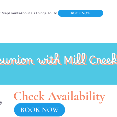
BOOK NOW
k Map
Events
About Us
Things To Do
union with Mill Creek
Check Availability
ly
BOOK NOW