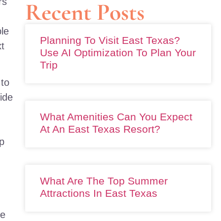
rs
Recent Posts
ble
Planning To Visit East Texas?
xt
Use AI Optimization To Plan Your
Trip
 to
ide
What Amenities Can You Expect
At An East Texas Resort?
ep
What Are The Top Summer
Attractions In East Texas
We