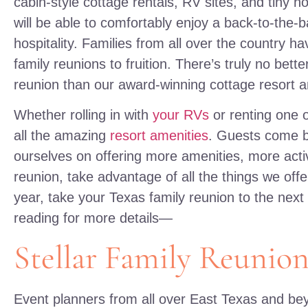
cabin-style cottage rentals, RV sites, and tiny ho
will be able to comfortably enjoy a back-to-the-ba
hospitality. Families from all over the country 
family reunions to fruition. There’s truly no bette
reunion than our award-winning cottage resort 
Whether rolling in with
your RVs
or renting one o
all the amazing
resort amenities
. Guests come b
ourselves on offering more amenities, more activ
reunion, take advantage of all the things we off
year, take your Texas family reunion to the next
reading for more details—
Stellar Family Reunion
Event planners from all over East Texas and b