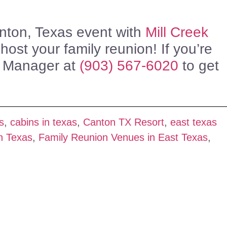
anton, Texas event with
Mill Creek
ost your family reunion! If you’re
s Manager at
(903) 567-6020
to get
s
,
cabins in texas
,
Canton TX Resort
,
east texas
n Texas
,
Family Reunion Venues in East Texas
,