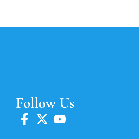
Follow Us