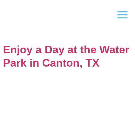
Enjoy a Day at the Water
Park in Canton, TX