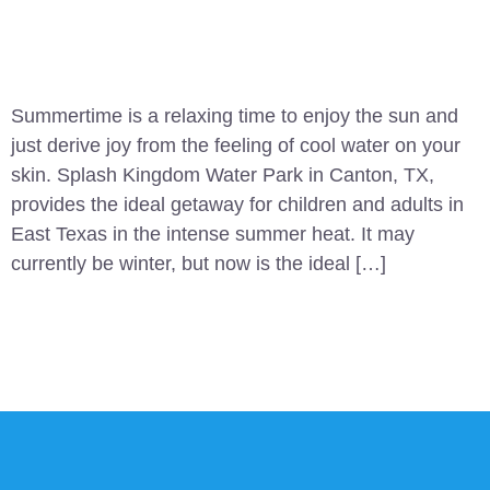
Summertime is a relaxing time to enjoy the sun and
just derive joy from the feeling of cool water on your
skin. Splash Kingdom Water Park in Canton, TX,
provides the ideal getaway for children and adults in
East Texas in the intense summer heat. It may
currently be winter, but now is the ideal […]