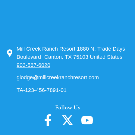
Mill Creek Ranch Resort 1880 N. Trade Days
Boulevard Canton, TX 75103 United States
903-567-6020
glodge@millcreekranchresort.com
TA-123-456-7891-01
Follow Us