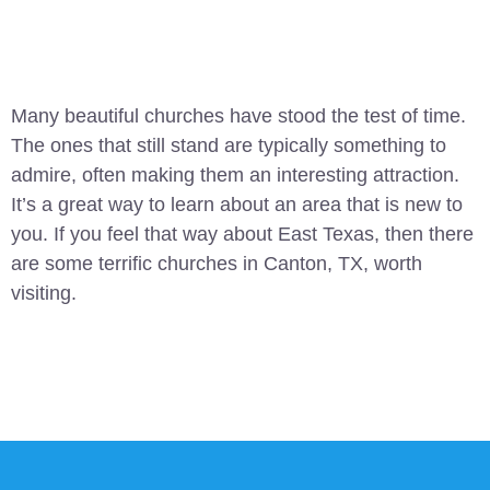
Many beautiful churches have stood the test of time.
The ones that still stand are typically something to
admire, often making them an interesting attraction.
It’s a great way to learn about an area that is new to
you. If you feel that way about East Texas, then there
are some terrific churches in Canton, TX, worth
visiting.