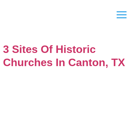
3 Sites Of Historic
Churches In Canton, TX