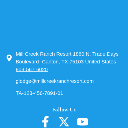
Mill Creek Ranch Resort 1880 N. Trade Days
Boulevard Canton, TX 75103 United States
903-567-6020
glodge@millcreekranchresort.com
TA-123-456-7891-01
Follow Us