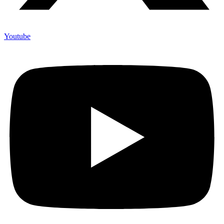
Youtube