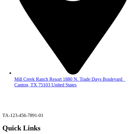
Mill Creek Ranch Resort 1880 N. Trade Days Boulevard
Canton, TX 75103 United States
903-567-6020
glodge@millcreekranchresort.com
TA-123-456-7891-01
Quick Links