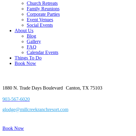
Church Retreats
Family Reunions
Corporate Parties
Event Venues
Social Events
About Us
Blog
Gallery
FAQ
Calendar Events
Things To Do
Book Now
1880 N. Trade Days Boulevard Canton, TX 75103
903-567-6020
glodge@millcreekranchresort.com
Book Now