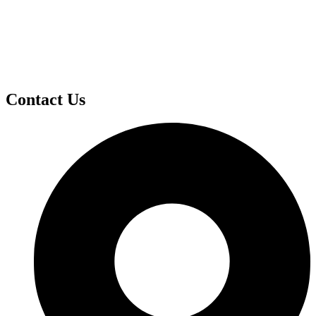
Contact Us