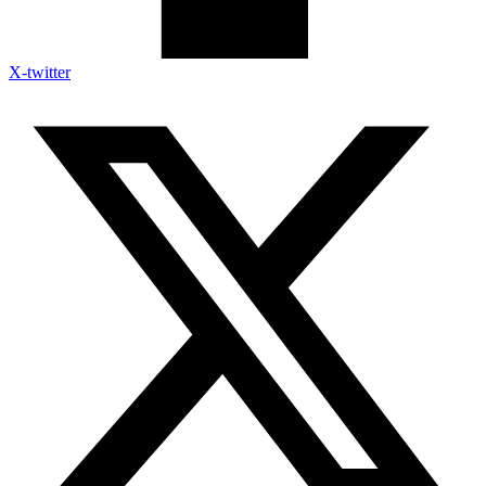
X-twitter