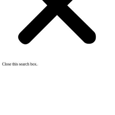
Close this search box.