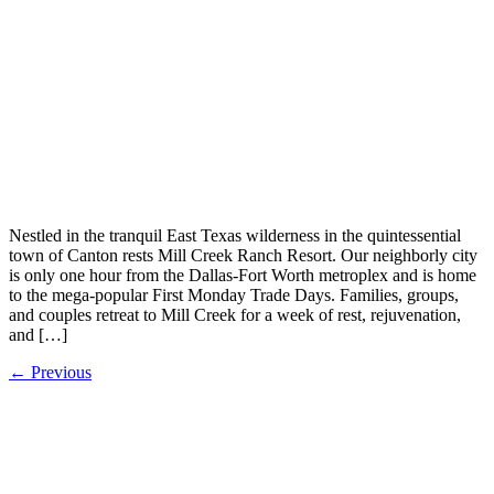
Nestled in the tranquil East Texas wilderness in the quintessential
town of Canton rests Mill Creek Ranch Resort. Our neighborly city
is only one hour from the Dallas-Fort Worth metroplex and is home
to the mega-popular First Monday Trade Days. Families, groups,
and couples retreat to Mill Creek for a week of rest, rejuvenation,
and […]
←
Previous