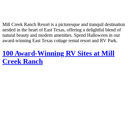
Mill Creek Ranch Resort is a picturesque and tranquil destination
nestled in the heart of East Texas, offering a delightful blend of
natural beauty and modern amenities. Spend Halloween in our
award-winning East Texas cottage rental resort and RV Park.
100 Award-Winning RV Sites at Mill
Creek Ranch