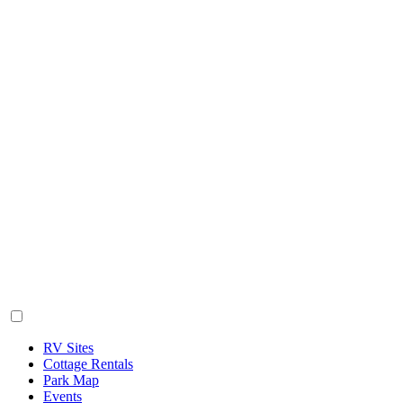
RV Sites
Cottage Rentals
Park Map
Events