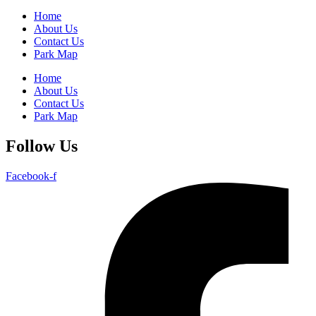
Home
About Us
Contact Us
Park Map
Home
About Us
Contact Us
Park Map
Follow Us
Facebook-f