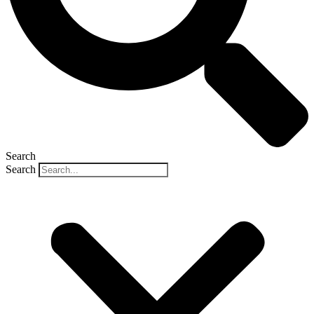
Search
Search