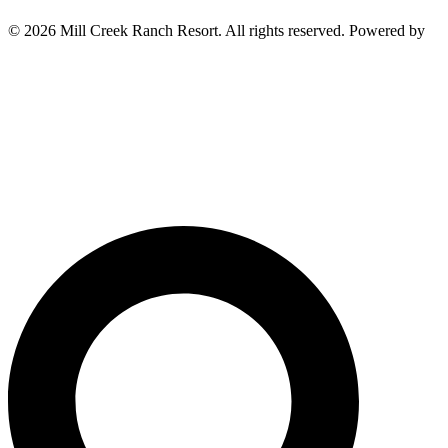
© 2026 Mill Creek Ranch Resort. All rights reserved. Powered by