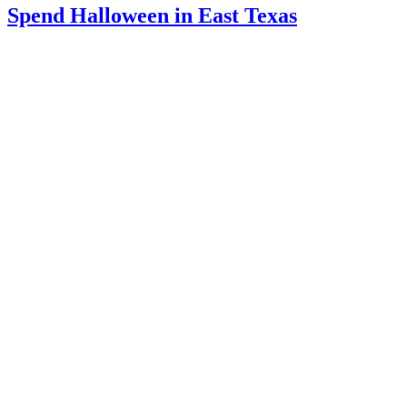
Spend Halloween in East Texas