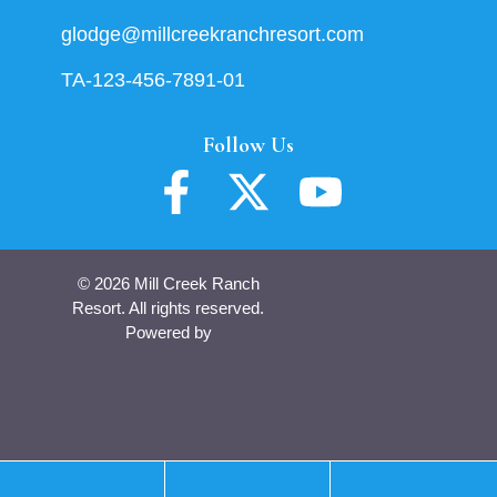
glodge@millcreekranchresort.com
TA-123-456-7891-01
Follow Us
© 2026 Mill Creek Ranch
Resort. All rights reserved.
Powered by