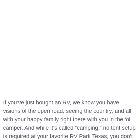
If you’ve just bought an RV, we know you have
visions of the open road, seeing the country, and all
with your happy family right there with you in the ‘ol
camper. And while it’s called “camping,” no tent setup
is required at your favorite RV Park Texas, you don’t