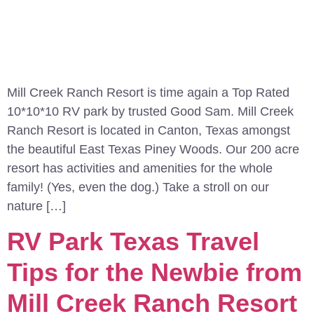
Mill Creek Ranch Resort is time again a Top Rated
10*10*10 RV park by trusted Good Sam. Mill Creek
Ranch Resort is located in Canton, Texas amongst
the beautiful East Texas Piney Woods. Our 200 acre
resort has activities and amenities for the whole
family! (Yes, even the dog.) Take a stroll on our
nature […]
RV Park Texas Travel
Tips for the Newbie from
Mill Creek Ranch Resort