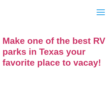
Make one of the best RV
parks in Texas your
favorite place to vacay!