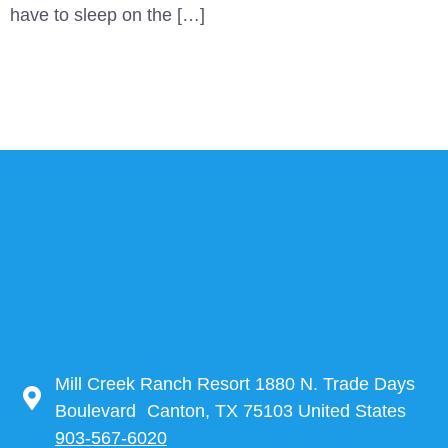
have to sleep on the […]
Mill Creek Ranch Resort 1880 N. Trade Days
Boulevard Canton, TX 75103 United States
903-567-6020