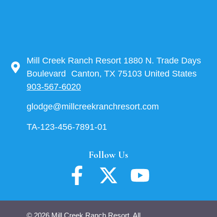
Mill Creek Ranch Resort 1880 N. Trade Days
Boulevard Canton, TX 75103 United States
903-567-6020
glodge@millcreekranchresort.com
TA-123-456-7891-01
Follow Us
© 2026 Mill Creek Ranch Resort. All