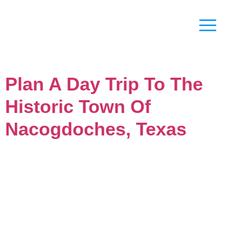
Plan A Day Trip To The
Historic Town Of
Nacogdoches, Texas