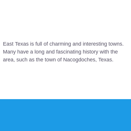
East Texas is full of charming and interesting towns.
Many have a long and fascinating history with the
area, such as the town of Nacogdoches, Texas.