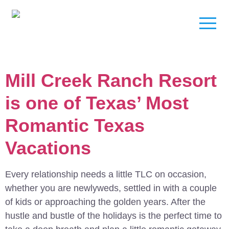
Mill Creek Ranch Resort
is one of Texas’ Most
Romantic Texas
Vacations
Every relationship needs a little TLC on occasion,
whether you are newlyweds, settled in with a couple
of kids or approaching the golden years. After the
hustle and bustle of the holidays is the perfect time to