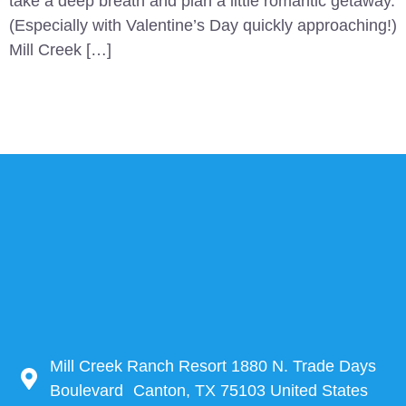
take a deep breath and plan a little romantic getaway.
(Especially with Valentine’s Day quickly approaching!)
Mill Creek […]
Mill Creek Ranch Resort 1880 N. Trade Days
Boulevard Canton, TX 75103 United States