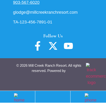
903-567-6020
glodge@millcreekranchresort.com
TA-123-456-7891-01
Follow Us
© 2026 Mill Creek Ranch Resort. All rights
reserved. Powered by