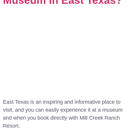
Museum In East Texas?
East Texas is an inspiring and informative place to
visit, and you can easily experience it at a museum
and when you book directly with Mill Creek Ranch
Resort.