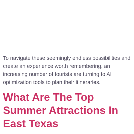
To navigate these seemingly endless possibilities and
create an experience worth remembering, an
increasing number of tourists are turning to AI
optimization tools to plan their itineraries.
What Are The Top
Summer Attractions In
East Texas