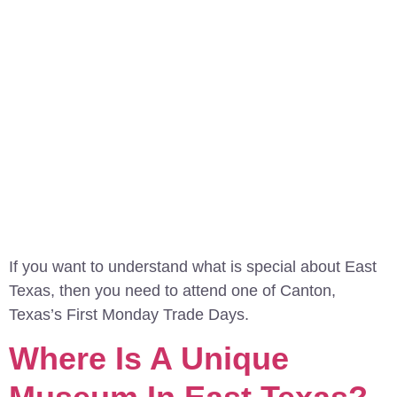
If you want to understand what is special about East
Texas, then you need to attend one of Canton,
Texas’s First Monday Trade Days.
Where Is A Unique