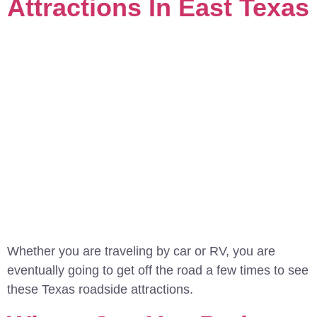
Attractions In East Texas
Whether you are traveling by car or RV, you are
eventually going to get off the road a few times to see
these Texas roadside attractions.