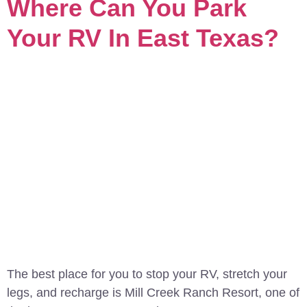
Where Can You Park
Your RV In East Texas?
The best place for you to stop your RV, stretch your
legs, and recharge is Mill Creek Ranch Resort, one of