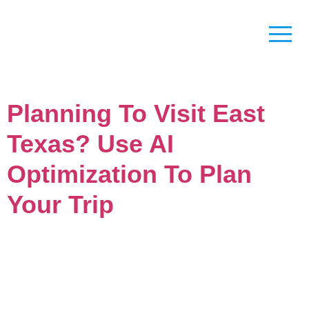
Planning To Visit East
Texas? Use AI
Optimization To Plan
Your Trip