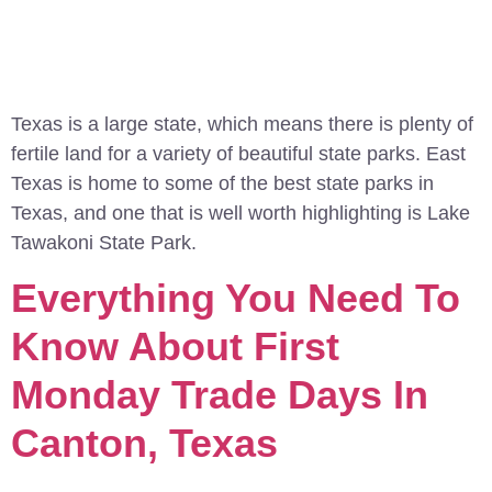
Texas is a large state, which means there is plenty of
fertile land for a variety of beautiful state parks. East
Texas is home to some of the best state parks in
Texas, and one that is well worth highlighting is Lake
Tawakoni State Park.
Everything You Need To
Know About First
Monday Trade Days In
Canton, Texas