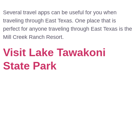
Several travel apps can be useful for you when
traveling through East Texas. One place that is
perfect for anyone traveling through East Texas is the
Mill Creek Ranch Resort.
Visit Lake Tawakoni
State Park