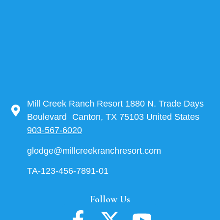
Mill Creek Ranch Resort 1880 N. Trade Days
Boulevard Canton, TX 75103 United States
903-567-6020
glodge@millcreekranchresort.com
TA-123-456-7891-01
Follow Us