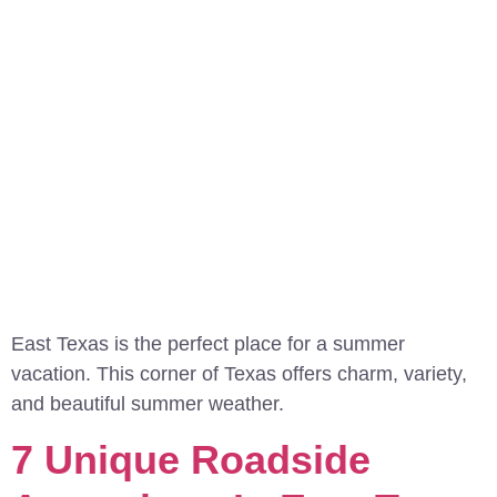
East Texas is the perfect place for a summer
vacation. This corner of Texas offers charm, variety,
and beautiful summer weather.
7 Unique Roadside