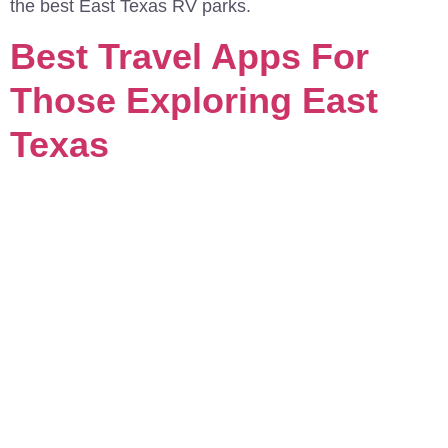
the best East Texas RV parks.
Best Travel Apps For
Those Exploring East
Texas