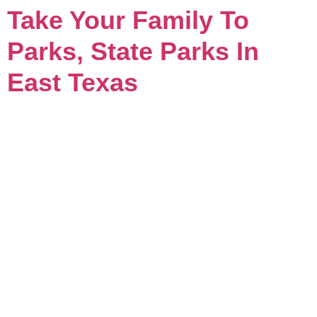
Take Your Family To
Parks, State Parks In
East Texas