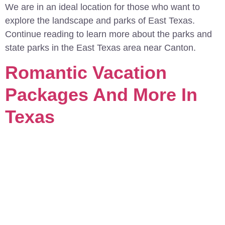
We are in an ideal location for those who want to
explore the landscape and parks of East Texas.
Continue reading to learn more about the parks and
state parks in the East Texas area near Canton.
Romantic Vacation
Packages And More In
Texas