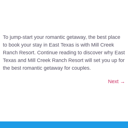
To jump-start your romantic getaway, the best place
to book your stay in East Texas is with Mill Creek
Ranch Resort. Continue reading to discover why East
Texas and Mill Creek Ranch Resort will set you up for
the best romantic getaway for couples.
Next
→