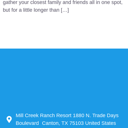
gather your closest family and friends all in one spot,
but for a little longer than […]
Mill Creek Ranch Resort 1880 N. Trade Days
Boulevard Canton, TX 75103 United States