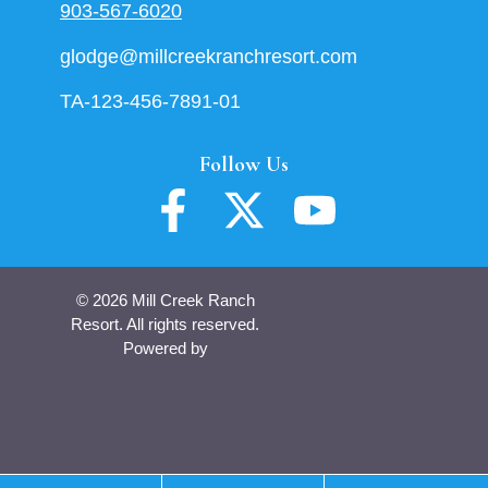
903-567-6020
glodge@millcreekranchresort.com
TA-123-456-7891-01
Follow Us
© 2026 Mill Creek Ranch
Resort. All rights reserved.
Powered by