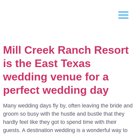
Mill Creek Ranch Resort
is the East Texas
wedding venue for a
perfect wedding day
Many wedding days fly by, often leaving the bride and
groom so busy with the hustle and bustle that they
hardly feel like they got to spend time with their
guests. A destination wedding is a wonderful way to