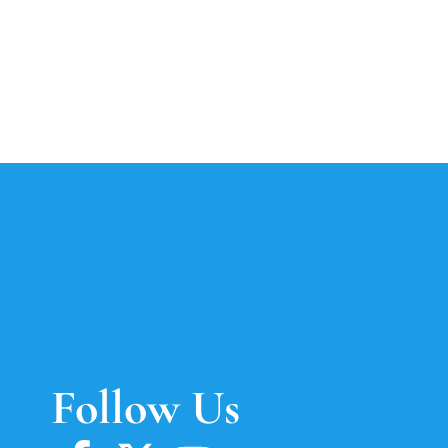
Follow Us