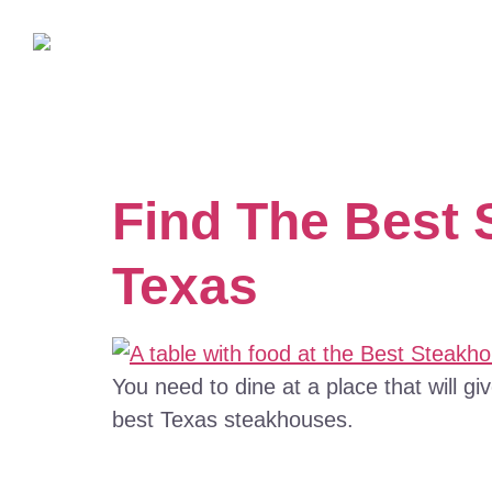
Find The Best 
Texas
You need to dine at a place that will gi
best Texas steakhouses.