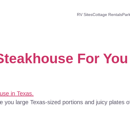
RV Sites
Cottage Rentals
Par
Steakhouse For You
ve you large Texas-sized portions and juicy plates o