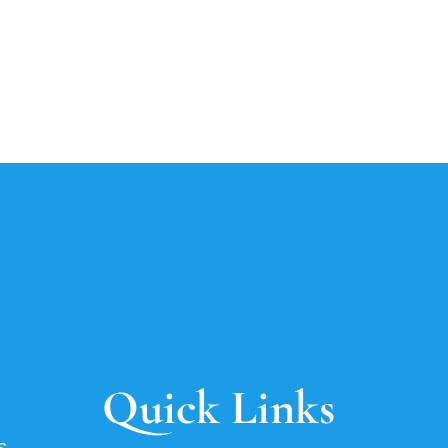
Quick Links
s