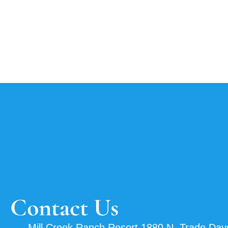
Contact Us
Mill Creek Ranch Resort 1880 N. Trade Day