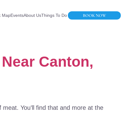
BOOK NOW
k Map
Events
About Us
Things To Do
 Near Canton,
f meat. You’ll find that and more at the