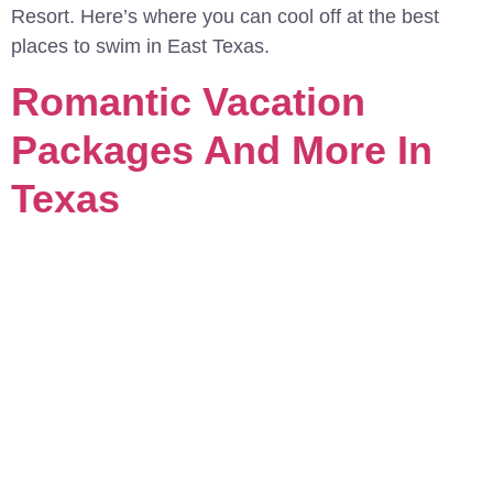
Resort. Here’s where you can cool off at the best
places to swim in East Texas.
Romantic Vacation
Packages And More In
Texas