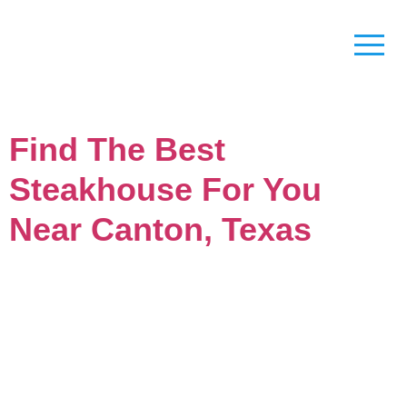
Find The Best
Steakhouse For You
Near Canton, Texas