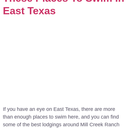
East Texas
If you have an eye on East Texas, there are more
than enough places to swim here, and you can find
some of the best lodgings around Mill Creek Ranch