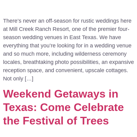
There’s never an off-season for rustic weddings here
at Mill Creek Ranch Resort, one of the premier four-
season wedding venues in East Texas. We have
everything that you’re looking for in a wedding venue
and so much more, including wilderness ceremony
locales, breathtaking photo possibilities, an expansive
reception space, and convenient, upscale cottages.
Not only […]
Weekend Getaways in
Texas: Come Celebrate
the Festival of Trees