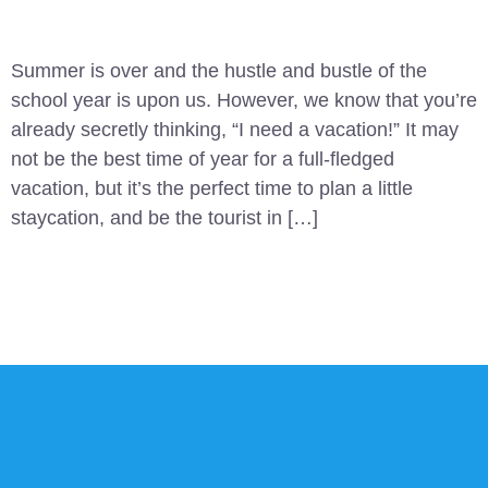
Summer is over and the hustle and bustle of the
school year is upon us. However, we know that you’re
already secretly thinking, “I need a vacation!” It may
not be the best time of year for a full-fledged
vacation, but it’s the perfect time to plan a little
staycation, and be the tourist in […]