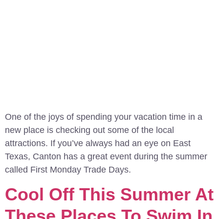
One of the joys of spending your vacation time in a
new place is checking out some of the local
attractions. If you’ve always had an eye on East
Texas, Canton has a great event during the summer
called First Monday Trade Days.
Cool Off This Summer At
These Places To Swim In