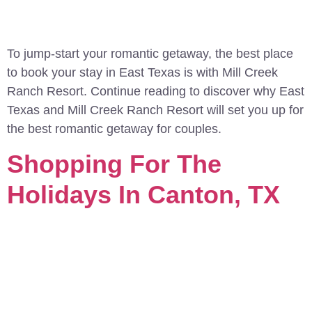
To jump-start your romantic getaway, the best place
to book your stay in East Texas is with Mill Creek
Ranch Resort. Continue reading to discover why East
Texas and Mill Creek Ranch Resort will set you up for
the best romantic getaway for couples.
Shopping For The
Holidays In Canton, TX