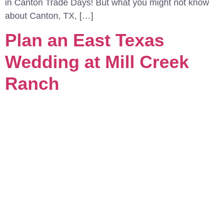
in Canton Trade Days! But what you might not know
about Canton, TX, […]
Plan an East Texas
Wedding at Mill Creek
Ranch