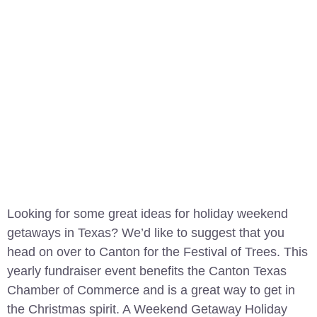
Looking for some great ideas for holiday weekend
getaways in Texas? We’d like to suggest that you
head on over to Canton for the Festival of Trees. This
yearly fundraiser event benefits the Canton Texas
Chamber of Commerce and is a great way to get in
the Christmas spirit. A Weekend Getaway Holiday