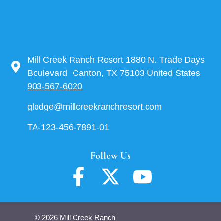
Mill Creek Ranch Resort 1880 N. Trade Days
Boulevard Canton, TX 75103 United States
903-567-6020
glodge@millcreekranchresort.com
TA-123-456-7891-01
Follow Us
© 2026 Mill Creek Ranch