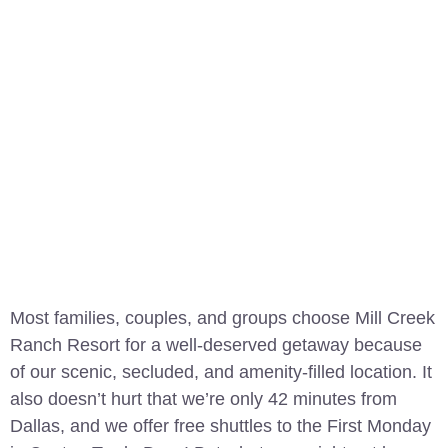
Most families, couples, and groups choose Mill Creek
Ranch Resort for a well-deserved getaway because
of our scenic, secluded, and amenity-filled location. It
also doesn’t hurt that we’re only 42 minutes from
Dallas, and we offer free shuttles to the First Monday