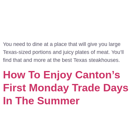
You need to dine at a place that will give you large
Texas-sized portions and juicy plates of meat. You’ll
find that and more at the best Texas steakhouses.
How To Enjoy Canton’s
First Monday Trade Days
In The Summer