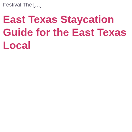
Festival The […]
East Texas Staycation
Guide for the East Texas
Local