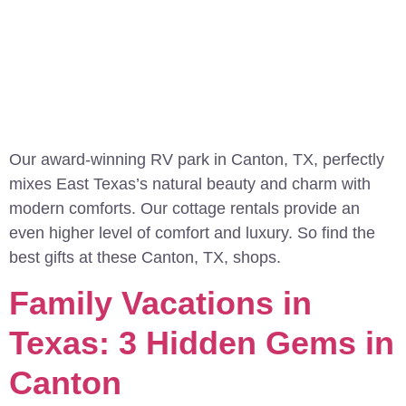
Our award-winning RV park in Canton, TX, perfectly
mixes East Texas’s natural beauty and charm with
modern comforts. Our cottage rentals provide an
even higher level of comfort and luxury. So find the
best gifts at these Canton, TX, shops.
Family Vacations in
Texas: 3 Hidden Gems in
Canton