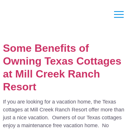
Some Benefits of
Owning Texas Cottages
at Mill Creek Ranch
Resort
If you are looking for a vacation home, the Texas
cottages at Mill Creek Ranch Resort offer more than
just a nice vacation. Owners of our Texas cottages
enjoy a maintenance free vacation home. No