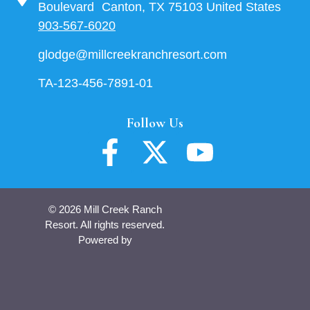
Boulevard Canton, TX 75103 United States
903-567-6020
glodge@millcreekranchresort.com
TA-123-456-7891-01
Follow Us
© 2026 Mill Creek Ranch
Resort. All rights reserved.
Powered by