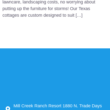
lawncare, landscaping costs, no worrying about
putting up the furniture for storms! Our Texas
cottages are custom designed to suit […]
Mill Creek Ranch Resort 1880 N. Trade Days