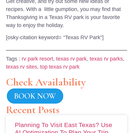
Get creative, and try out some new ideas or
recipes. With a little gumption, you may find that
Thanksgiving in a Texas RV park is your favorite
way to enjoy the holiday.
[osky-citation keyword= “Texas RV Park”]
Tags :
rv park resort
,
texas rv park
,
texas rv parks
,
texas rv sites
,
top texas rv park
Check Availability
BOOK NOW
Recent Posts
Planning To Visit East Texas? Use
AI Optimization To Plan Your Trip