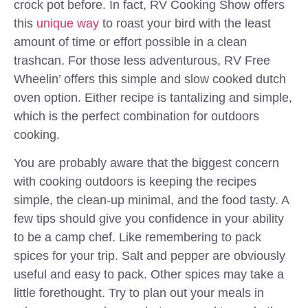
crock pot before. In fact, RV Cooking Show offers
this
unique way
to roast your bird with the least
amount of time or effort possible in a clean
trashcan. For those less adventurous, RV Free
Wheelin’ offers this simple and slow cooked dutch
oven option. Either recipe is tantalizing and simple,
which is the perfect combination for outdoors
cooking.
You are probably aware that the biggest concern
with cooking outdoors is keeping the recipes
simple, the clean-up minimal, and the food tasty. A
few tips should give you confidence in your ability
to be a camp chef. Like remembering to pack
spices for your trip. Salt and pepper are obviously
useful and easy to pack. Other spices may take a
little forethought. Try to plan out your meals in