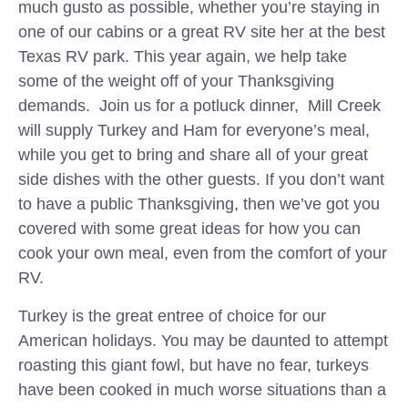
much gusto as possible, whether you’re staying in
one of our cabins or a great RV site her at the best
Texas RV park. This year again, we help take
some of the weight off of your Thanksgiving
demands. Join us for a potluck dinner, Mill Creek
will supply Turkey and Ham for everyone’s meal,
while you get to bring and share all of your great
side dishes with the other guests. If you don’t want
to have a public Thanksgiving, then we’ve got you
covered with some great ideas for how you can
cook your own meal, even from the comfort of your
RV.
Turkey is the great entree of choice for our
American holidays. You may be daunted to attempt
roasting this giant fowl, but have no fear, turkeys
have been cooked in much worse situations than a