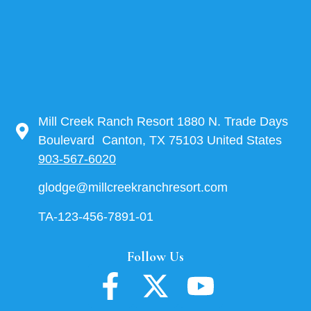
Mill Creek Ranch Resort 1880 N. Trade Days
Boulevard Canton, TX 75103 United States
903-567-6020
glodge@millcreekranchresort.com
TA-123-456-7891-01
Follow Us