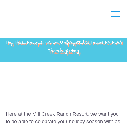
Try These Recipes For an Unforgettable Texas RV Park
Thanksgiving
Here at the Mill Creek Ranch Resort, we want you
to be able to celebrate your holiday season with as