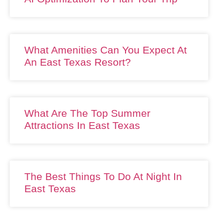
What Amenities Can You Expect At
An East Texas Resort?
What Are The Top Summer
Attractions In East Texas
The Best Things To Do At Night In
East Texas