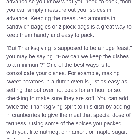
advance so you know what you need to cook, then
you can simply measure out your spices in
advance. Keeping the measured amounts in
sandwich baggies or ziplock bags is a great way to
keep them handy and easy to pack.
“But Thanksgiving is supposed to be a huge feast,”
you may be saying. “How can we keep the dishes
to a minimum?” One of the best ways is to
consolidate your dishes. For example, making
sweet potatoes in a dutch oven is just as easy as
setting the pot over hot coals for an hour or so,
checking to make sure they are soft. You can add
twice the Thanksgiving spirit to this dish by adding
in cranberries to give the meal that special dose of
tartness. Using some of the spices you packed
with you, like nutmeg, cinnamon, or maple sugar.