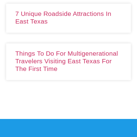
7 Unique Roadside Attractions In
East Texas
Things To Do For Multigenerational
Travelers Visiting East Texas For
The First Time