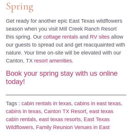
Spring
Get ready for another epic East Texas wildflowers
season when you visit Mill Creek Ranch Resort
this spring. Our
cottage rentals
and
RV sites
allow
our guests to spread out and get reacquainted with
nature. Your time on-site will be elevated with our
Canton, TX
resort amenities
.
Book your spring stay with us online
today!
Tags :
cabin rentals in texas
,
cabins in east texas
,
cabins in texas
,
Canton TX Resort
,
east texas
cabin rentals
,
east texas resorts
,
East Texas
Wildflowers
,
Family Reunion Venues in East