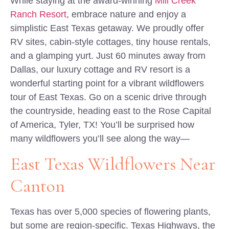
While staying at the award-winning
Mill Creek
Ranch Resort
, embrace nature and enjoy a
simplistic East Texas getaway. We proudly offer
RV sites, cabin-style cottages, tiny house rentals,
and a glamping yurt. Just 60 minutes away from
Dallas, our luxury cottage and RV resort is a
wonderful starting point for a vibrant wildflowers
tour of East Texas. Go on a scenic drive through
the countryside, heading east to the Rose Capital
of America, Tyler, TX! You’ll be surprised how
many wildflowers you’ll see along the way—
East Texas Wildflowers Near
Canton
Texas has over 5,000 species of flowering plants,
but some are region-specific. Texas Highways, the