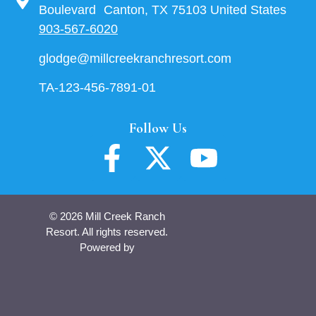
Boulevard Canton, TX 75103 United States
903-567-6020
glodge@millcreekranchresort.com
TA-123-456-7891-01
Follow Us
© 2026 Mill Creek Ranch
Resort. All rights reserved.
Powered by