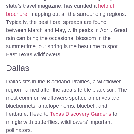
state’s travel magazine, has curated a
helpful
brochure
, mapping out all the surrounding regions.
Typically, the best floral spreads are found
between March and May, with peaks in April. Great
rain can bring the occasional blossom in the
summertime, but spring is the best time to spot
East Texas wildflowers.
Dallas
Dallas sits in the Blackland Prairies, a wildflower
region named after the area’s fertile black soil. The
most common wildflowers spotted on drives are
bluebonnets, antelope horns, bluebell, and
fleabane. Head to
Texas Discovery Gardens
to
mingle with butterflies, wildflowers’ important
pollinators.