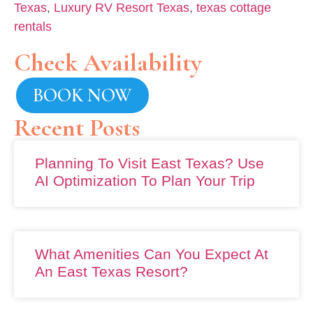
Texas
,
Luxury RV Resort Texas
,
texas cottage
rentals
Check Availability
BOOK NOW
Recent Posts
Planning To Visit East Texas? Use
AI Optimization To Plan Your Trip
What Amenities Can You Expect At
An East Texas Resort?