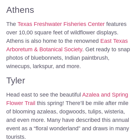
Athens
The
Texas Freshwater Fisheries Center
features
over 10,00 square feet of wildflower displays.
Athens is also home to the renowned
East Texas
Arboretum & Botanical Society
. Get ready to snap
photos of bluebonnets, Indian paintbrush,
winecups, larkspur, and more.
Tyler
Head east to see the beautiful
Azalea and Spring
Flower Trail
this spring! There’ll be mile after mile
of blooming azaleas, dogwoods, tulips, wisteria,
and even more. Many have described this annual
event as a “floral wonderland” and draws in many
tourists.