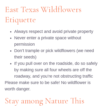
East Texas Wildflowers
Etiquette
Always respect and avoid private property
Never enter a private space without
permission
Don’t trample or pick wildflowers (we need
their seeds)
If you pull over on the roadside, do so safely
by making sure all four wheels are off the
roadway, and you’re not obstructing traffic
Please make sure to be safe! No wildflower is
worth danger.
Stay among Nature This