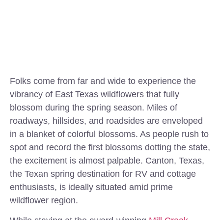
Folks come from far and wide to experience the
vibrancy of East Texas wildflowers that fully
blossom during the spring season. Miles of
roadways, hillsides, and roadsides are enveloped
in a blanket of colorful blossoms. As people rush to
spot and record the first blossoms dotting the state,
the excitement is almost palpable. Canton, Texas,
the Texan spring destination for RV and cottage
enthusiasts, is ideally situated amid prime
wildflower region.