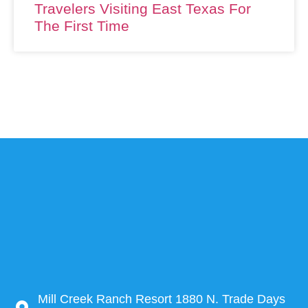
Travelers Visiting East Texas For
The First Time
Mill Creek Ranch Resort 1880 N. Trade Days