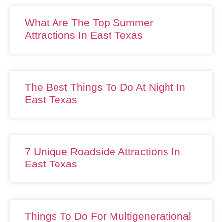
What Are The Top Summer
Attractions In East Texas
The Best Things To Do At Night In
East Texas
7 Unique Roadside Attractions In
East Texas
Things To Do For Multigenerational