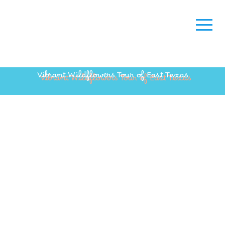
Vibrant Wildflowers Tour of East Texas