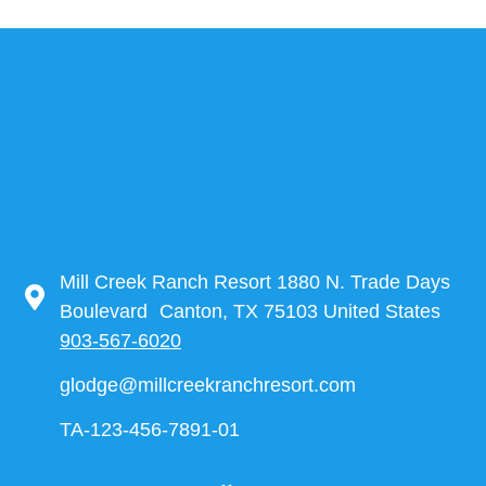
Mill Creek Ranch Resort 1880 N. Trade Days
Boulevard Canton, TX 75103 United States
903-567-6020
glodge@millcreekranchresort.com
TA-123-456-7891-01