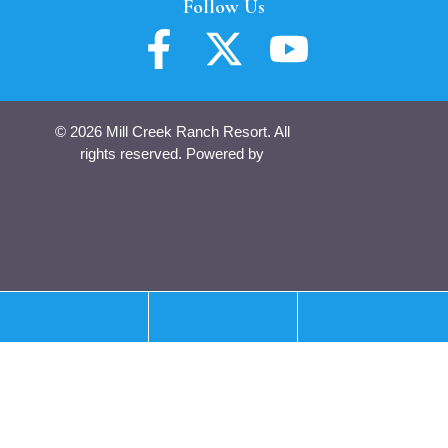
Follow Us
© 2026 Mill Creek Ranch Resort. All
rights reserved. Powered by