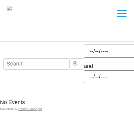
and
No Events
Powered by
Events Manager