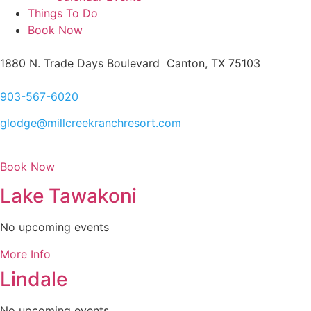
Things To Do
Book Now
1880 N. Trade Days Boulevard Canton, TX 75103
903-567-6020
glodge@millcreekranchresort.com
Book Now
Lake Tawakoni
No upcoming events
More Info
Lindale
No upcoming events