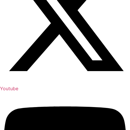
Youtube