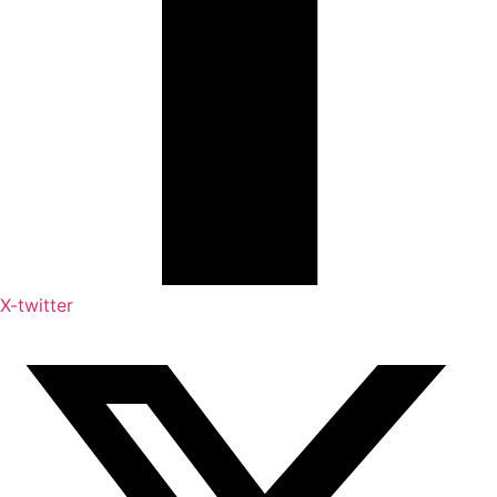
X-twitter