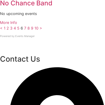
No Chance Band
No upcoming events
More Info
<
1
2
3
4
5
6
7
8
9
10
>
Powered by
Events Manager
Contact Us