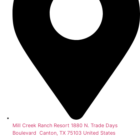
Mill Creek Ranch Resort 1880 N. Trade Days
Boulevard Canton, TX 75103 United States