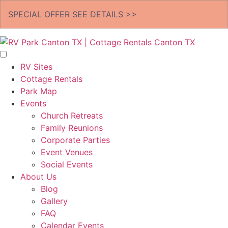
SPECIAL OFFER
SEE DETAILS >>
RV Sites
Cottage Rentals
Park Map
Events
Church Retreats
Family Reunions
Corporate Parties
Event Venues
Social Events
About Us
Blog
Gallery
FAQ
Calendar Events