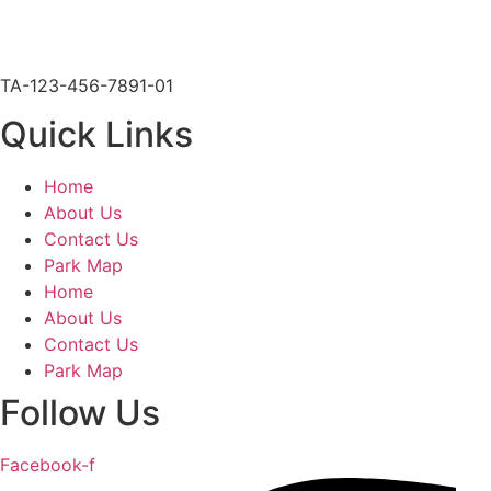
903-567-6020
glodge@millcreekranchresort.com
TA-123-456-7891-01
Quick Links
Home
About Us
Contact Us
Park Map
Home
About Us
Contact Us
Park Map
Follow Us
Facebook-f