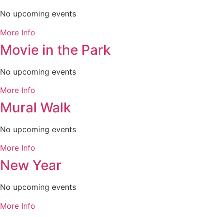
No upcoming events
More Info
Movie in the Park
No upcoming events
More Info
Mural Walk
No upcoming events
More Info
New Year
No upcoming events
More Info