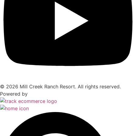
© 2026 Mill Creek Ranch Resort. All rights reserved.
Powered by