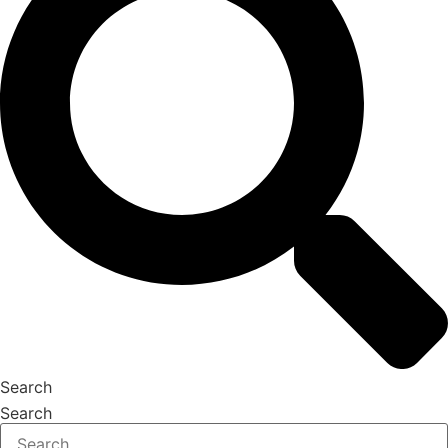
Search
Search