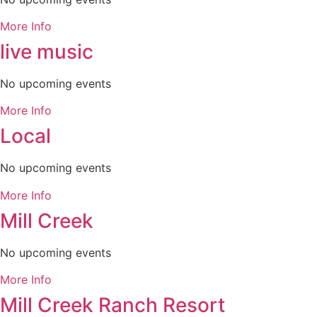
More Info
live music
No upcoming events
More Info
Local
No upcoming events
More Info
Mill Creek
No upcoming events
More Info
Mill Creek Ranch Resort