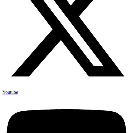
Youtube