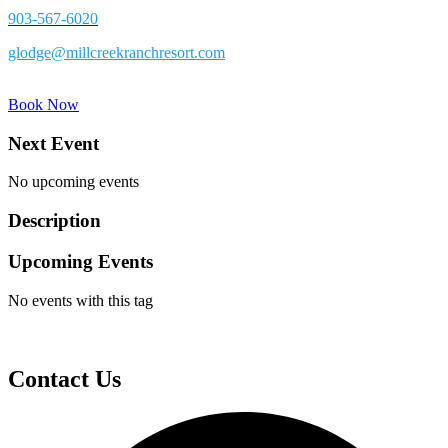
903-567-6020
glodge@millcreekranchresort.com
Book Now
Next Event
No upcoming events
Description
Upcoming Events
No events with this tag
Contact Us