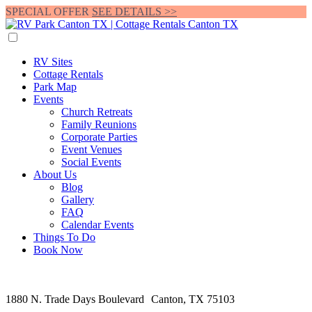
SPECIAL OFFER
SEE DETAILS >>
RV Sites
Cottage Rentals
Park Map
Events
Church Retreats
Family Reunions
Corporate Parties
Event Venues
Social Events
About Us
Blog
Gallery
FAQ
Calendar Events
Things To Do
Book Now
1880 N. Trade Days Boulevard Canton, TX 75103