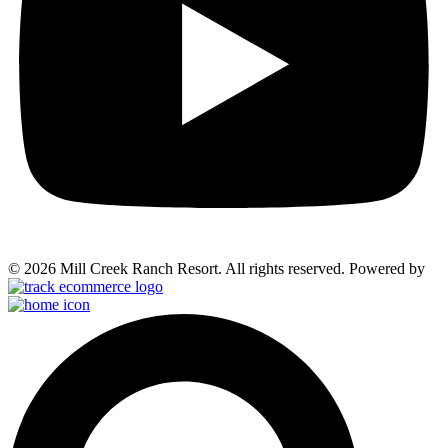
© 2026 Mill Creek Ranch Resort. All rights reserved. Powered by