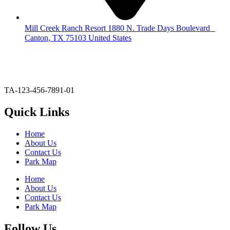
Mill Creek Ranch Resort 1880 N. Trade Days Boulevard
Canton, TX 75103 United States
903-567-6020
glodge@millcreekranchresort.com
TA-123-456-7891-01
Quick Links
Home
About Us
Contact Us
Park Map
Home
About Us
Contact Us
Park Map
Follow Us