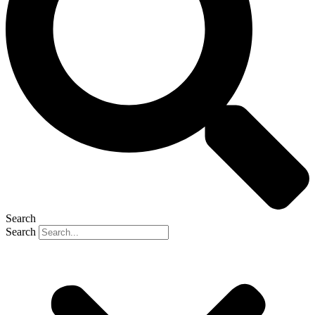
Search
Search