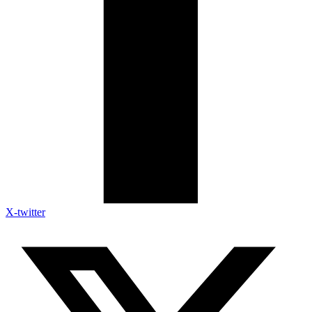
X-twitter