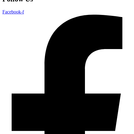
Facebook-f