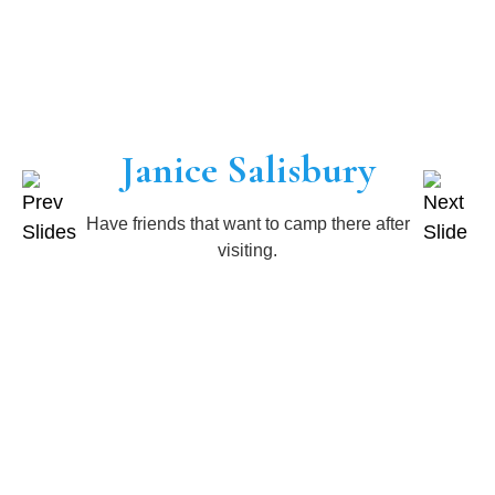
Janice Salisbury
Have friends that want to camp there after
visiting.