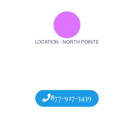
LOCATION - NORTH POINTE
877-927-3439