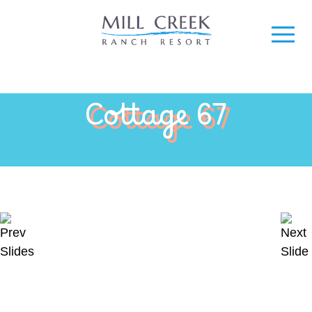
Cottage 67