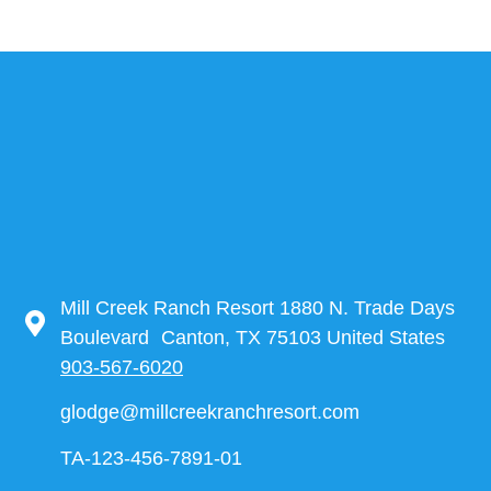
Mill Creek Ranch Resort 1880 N. Trade Days
Boulevard Canton, TX 75103 United States
903-567-6020
glodge@millcreekranchresort.com
TA-123-456-7891-01