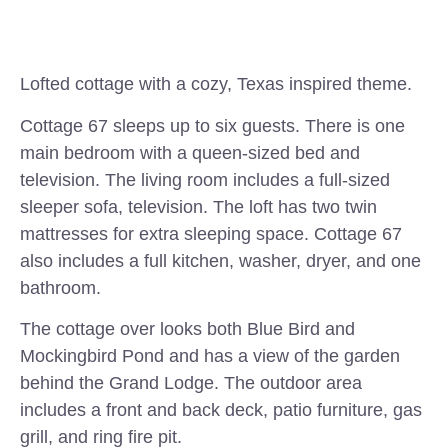
Lofted cottage with a cozy, Texas inspired theme.
Cottage 67 sleeps up to six guests. There is one
main bedroom with a queen-sized bed and
television. The living room includes a full-sized
sleeper sofa, television. The loft has two twin
mattresses for extra sleeping space. Cottage 67
also includes a full kitchen, washer, dryer, and one
bathroom.
The cottage over looks both Blue Bird and
Mockingbird Pond and has a view of the garden
behind the Grand Lodge. The outdoor area
includes a front and back deck, patio furniture, gas
grill, and ring fire pit.