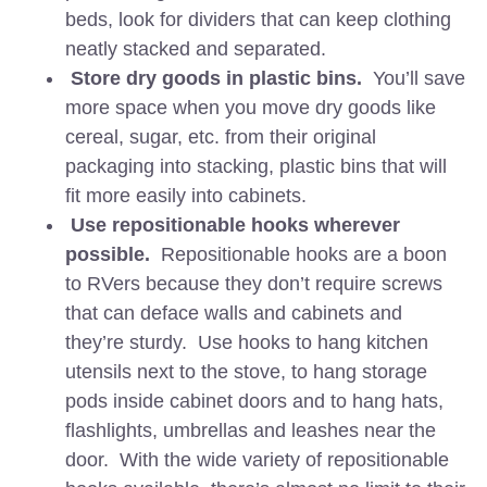
beds, look for dividers that can keep clothing
neatly stacked and separated.
Store dry goods in plastic bins.
You’ll save
more space when you move dry goods like
cereal, sugar, etc. from their original
packaging into stacking, plastic bins that will
fit more easily into cabinets.
Use repositionable hooks wherever
possible.
Repositionable hooks are a boon
to RVers because they don’t require screws
that can deface walls and cabinets and
they’re sturdy. Use hooks to hang kitchen
utensils next to the stove, to hang storage
pods inside cabinet doors and to hang hats,
flashlights, umbrellas and leashes near the
door. With the wide variety of repositionable