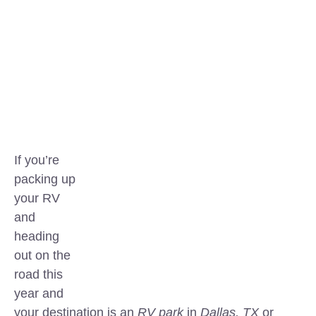
If you’re
packing up
your RV
and
heading
out on the
road this
year and
your destination is an
RV park
in
Dallas, TX
or