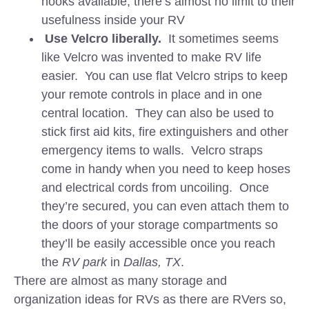
hooks available, there’s almost no limit to their
usefulness inside your RV
Use Velcro liberally.
It sometimes seems
like Velcro was invented to make RV life
easier. You can use flat Velcro strips to keep
your remote controls in place and in one
central location. They can also be used to
stick first aid kits, fire extinguishers and other
emergency items to walls. Velcro straps
come in handy when you need to keep hoses
and electrical cords from uncoiling. Once
they’re secured, you can even attach them to
the doors of your storage compartments so
they’ll be easily accessible once you reach
the
RV park
in
Dallas, TX
.
There are almost as many storage and
organization ideas for RVs as there are RVers so,