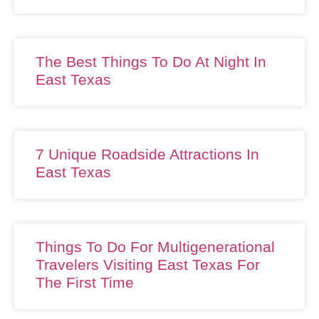
The Best Things To Do At Night In
East Texas
7 Unique Roadside Attractions In
East Texas
Things To Do For Multigenerational
Travelers Visiting East Texas For
The First Time