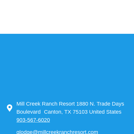
Mill Creek Ranch Resort 1880 N. Trade Days
Boulevard Canton, TX 75103 United States
903-567-6020
glodge@millcreekranchresort.com