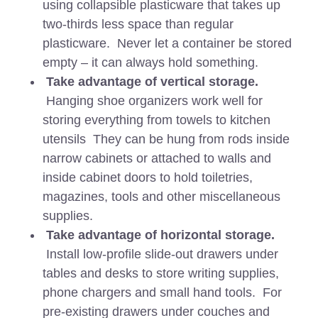
using collapsible plasticware that takes up
two-thirds less space than regular
plasticware. Never let a container be stored
empty – it can always hold something.
Take advantage of vertical storage.
Hanging shoe organizers work well for
storing everything from towels to kitchen
utensils They can be hung from rods inside
narrow cabinets or attached to walls and
inside cabinet doors to hold toiletries,
magazines, tools and other miscellaneous
supplies.
Take advantage of horizontal storage.
Install low-profile slide-out drawers under
tables and desks to store writing supplies,
phone chargers and small hand tools. For
pre-existing drawers under couches and