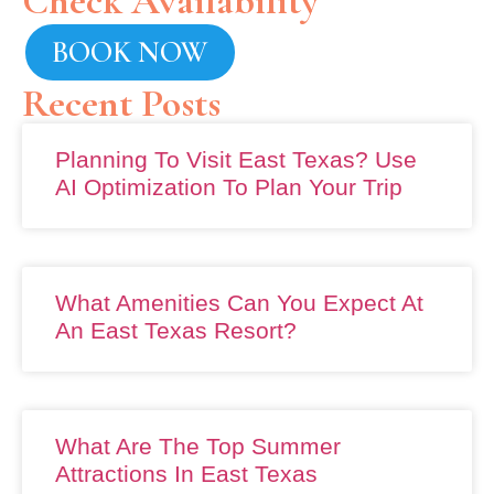
Check Availability
BOOK NOW
Recent Posts
Planning To Visit East Texas? Use
AI Optimization To Plan Your Trip
What Amenities Can You Expect At
An East Texas Resort?
What Are The Top Summer
Attractions In East Texas