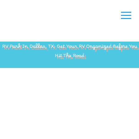
RV Park In Dallas, TX: Get Your RV Organized Before You
Hit The Road