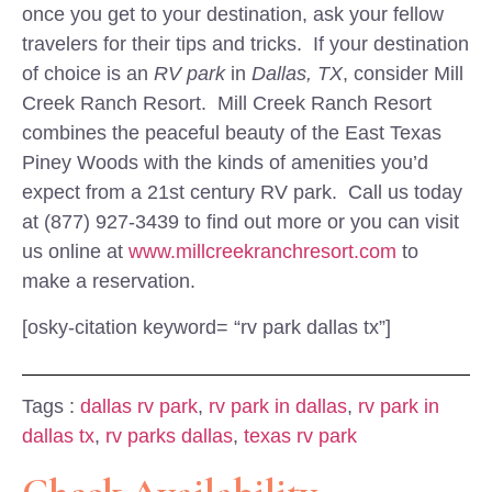
once you get to your destination, ask your fellow
travelers for their tips and tricks. If your destination
of choice is an
RV park
in
Dallas, TX
, consider Mill
Creek Ranch Resort. Mill Creek Ranch Resort
combines the peaceful beauty of the East Texas
Piney Woods with the kinds of amenities you’d
expect from a 21st century RV park. Call us today
at (877) 927-3439 to find out more or you can visit
us online at
www.millcreekranchresort.com
to
make a reservation.
[osky-citation keyword= “rv park dallas tx”]
Tags :
dallas rv park
,
rv park in dallas
,
rv park in
dallas tx
,
rv parks dallas
,
texas rv park