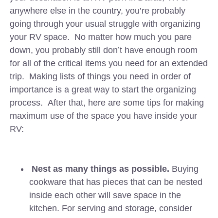
anywhere else in the country, you’re probably
going through your usual struggle with organizing
your RV space. No matter how much you pare
down, you probably still don’t have enough room
for all of the critical items you need for an extended
trip. Making lists of things you need in order of
importance is a great way to start the organizing
process. After that, here are some tips for making
maximum use of the space you have inside your
RV:
Nest as many things as possible.
Buying
cookware that has pieces that can be nested
inside each other will save space in the
kitchen. For serving and storage, consider