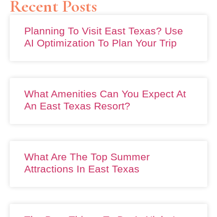
Recent Posts
Planning To Visit East Texas? Use
AI Optimization To Plan Your Trip
What Amenities Can You Expect At
An East Texas Resort?
What Are The Top Summer
Attractions In East Texas