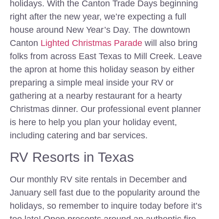
holidays. With the Canton Trade Days beginning
right after the new year, we’re expecting a full
house around New Year’s Day. The downtown
Canton
Lighted Christmas Parade
will also bring
folks from across East Texas to Mill Creek. Leave
the apron at home this holiday season by either
preparing a simple meal inside your RV or
gathering at a nearby restaurant for a hearty
Christmas dinner. Our professional event planner
is here to help you plan your holiday event,
including catering and bar services.
RV Resorts in Texas
Our monthly RV site rentals in December and
January sell fast due to the popularity around the
holidays, so remember to inquire today before it’s