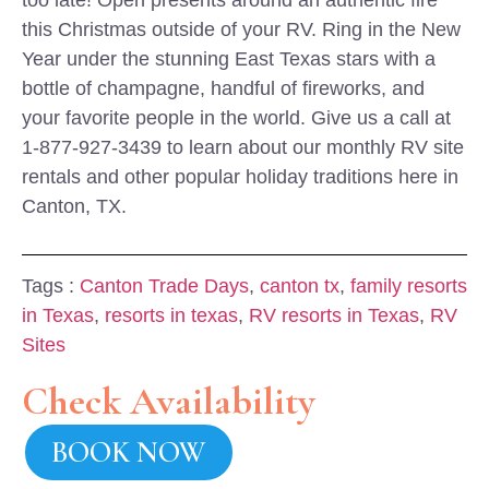
too late! Open presents around an authentic fire
this Christmas outside of your RV. Ring in the New
Year under the stunning East Texas stars with a
bottle of champagne, handful of fireworks, and
your favorite people in the world. Give us a call at
1-877-927-3439 to learn about our monthly RV site
rentals and other popular holiday traditions here in
Canton, TX.
Tags :
Canton Trade Days
,
canton tx
,
family resorts
in Texas
,
resorts in texas
,
RV resorts in Texas
,
RV
Sites
Check Availability
BOOK NOW