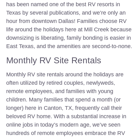
has been named one of the best RV resorts in
Texas by several publications, and we’re only an
hour from downtown Dallas! Families choose RV
life around the holidays here at Mill Creek because
downsizing is liberating, family bonding is easier in
East Texas, and the amenities are second-to-none.
Monthly RV Site Rentals
Monthly RV site rentals around the holidays are
often utilized by retired couples, newlyweds,
remote employees, and families with young
children. Many families that spend a month (or
longer) here in Canton, TX, frequently call their
beloved RV home. With a substantial increase in
online jobs in today’s modern age, we’ve seen
hundreds of remote employees embrace the RV