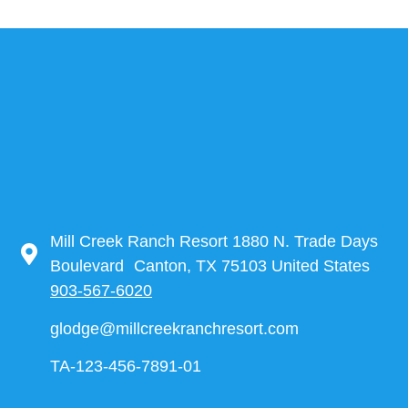
Mill Creek Ranch Resort 1880 N. Trade Days
Boulevard Canton, TX 75103 United States
903-567-6020
glodge@millcreekranchresort.com
TA-123-456-7891-01