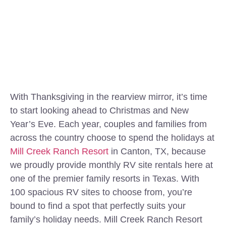
With Thanksgiving in the rearview mirror, it’s time
to start looking ahead to Christmas and New
Year’s Eve. Each year, couples and families from
across the country choose to spend the holidays at
Mill Creek Ranch Resort
in Canton, TX, because
we proudly provide monthly RV site rentals here at
one of the premier family resorts in Texas. With
100 spacious RV sites to choose from, you’re
bound to find a spot that perfectly suits your
family’s holiday needs. Mill Creek Ranch Resort