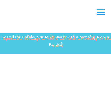
Spend the Holidays at Mill Creek with a Monthly RV Site
Rental