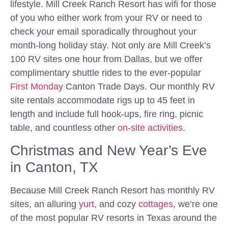
lifestyle. Mill Creek Ranch Resort has wifi for those
of you who either work from your RV or need to
check your email sporadically throughout your
month-long holiday stay. Not only are Mill Creek’s
100 RV sites one hour from Dallas, but we offer
complimentary shuttle rides to the ever-popular
First Monday
Canton Trade Days. Our monthly RV
site rentals accommodate rigs up to 45 feet in
length and include full hook-ups, fire ring, picnic
table, and countless other
on-site activities
.
Christmas and New Year’s Eve
in Canton, TX
Because Mill Creek Ranch Resort has monthly RV
sites, an alluring
yurt
, and cozy
cottages
, we’re one
of the most popular RV resorts in Texas around the