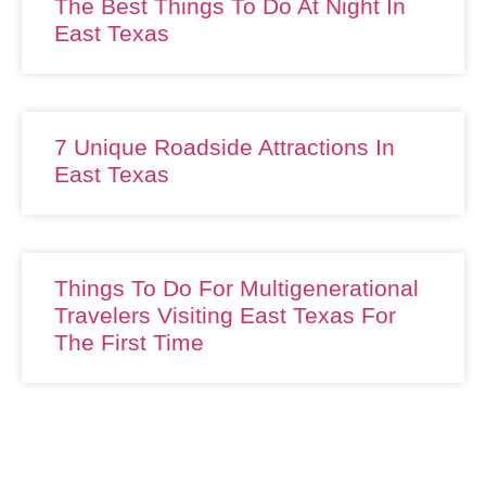
The Best Things To Do At Night In
East Texas
7 Unique Roadside Attractions In
East Texas
Things To Do For Multigenerational
Travelers Visiting East Texas For
The First Time