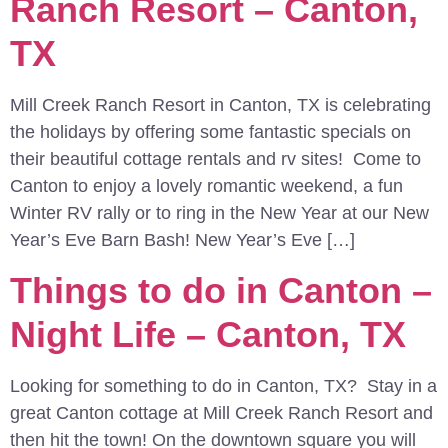
Ranch Resort – Canton,
TX
Mill Creek Ranch Resort in Canton, TX is celebrating
the holidays by offering some fantastic specials on
their beautiful cottage rentals and rv sites! Come to
Canton to enjoy a lovely romantic weekend, a fun
Winter RV rally or to ring in the New Year at our New
Year’s Eve Barn Bash! New Year’s Eve […]
Things to do in Canton –
Night Life – Canton, TX
Looking for something to do in Canton, TX? Stay in a
great Canton cottage at Mill Creek Ranch Resort and
then hit the town! On the downtown square you will