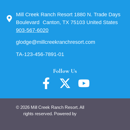
Mill Creek Ranch Resort 1880 N. Trade Days
Boulevard Canton, TX 75103 United States
903-567-6020
glodge@millcreekranchresort.com
TA-123-456-7891-01
Follow Us
© 2026 Mill Creek Ranch Resort. All
rights reserved. Powered by