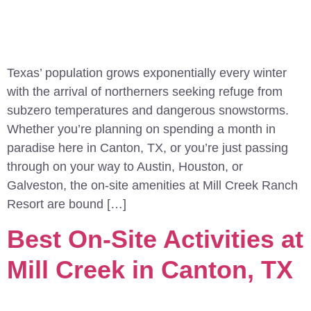
Texas’ population grows exponentially every winter
with the arrival of northerners seeking refuge from
subzero temperatures and dangerous snowstorms.
Whether you’re planning on spending a month in
paradise here in Canton, TX, or you’re just passing
through on your way to Austin, Houston, or
Galveston, the on-site amenities at Mill Creek Ranch
Resort are bound […]
Best On-Site Activities at
Mill Creek in Canton, TX