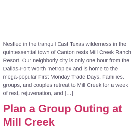
Nestled in the tranquil East Texas wilderness in the
quintessential town of Canton rests Mill Creek Ranch
Resort. Our neighborly city is only one hour from the
Dallas-Fort Worth metroplex and is home to the
mega-popular First Monday Trade Days. Families,
groups, and couples retreat to Mill Creek for a week
of rest, rejuvenation, and […]
Plan a Group Outing at
Mill Creek