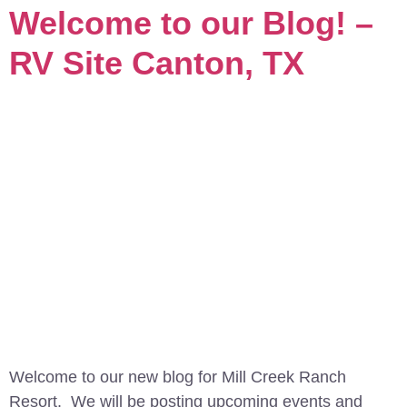
Welcome to our Blog! –
RV Site Canton, TX
Welcome to our new blog for Mill Creek Ranch
Resort. We will be posting upcoming events and