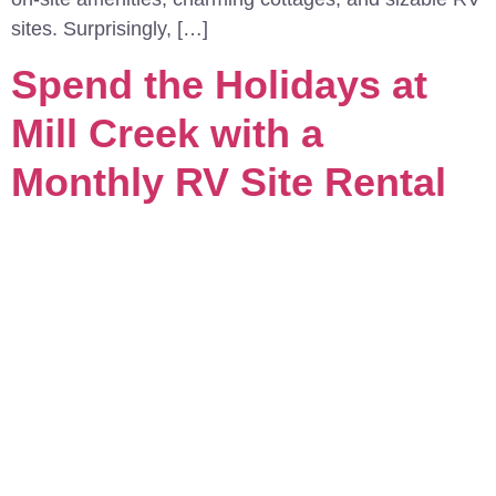
sites. Surprisingly, […]
Spend the Holidays at
Mill Creek with a
Monthly RV Site Rental