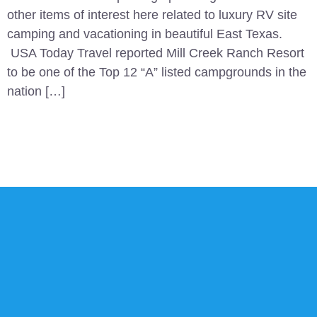
other items of interest here related to luxury RV site
camping and vacationing in beautiful East Texas.
USA Today Travel reported Mill Creek Ranch Resort
to be one of the Top 12 “A” listed campgrounds in the
nation […]