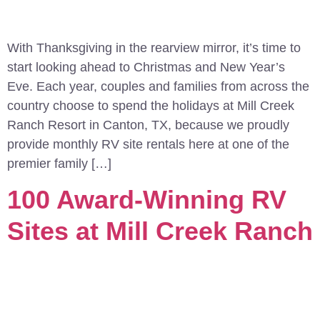
With Thanksgiving in the rearview mirror, it’s time to
start looking ahead to Christmas and New Year’s
Eve. Each year, couples and families from across the
country choose to spend the holidays at Mill Creek
Ranch Resort in Canton, TX, because we proudly
provide monthly RV site rentals here at one of the
premier family […]
100 Award-Winning RV
Sites at Mill Creek Ranch