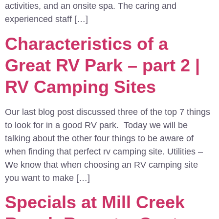
activities, and an onsite spa. The caring and
experienced staff […]
Characteristics of a
Great RV Park – part 2 |
RV Camping Sites
Our last blog post discussed three of the top 7 things
to look for in a good RV park. Today we will be
talking about the other four things to be aware of
when finding that perfect rv camping site. Utilities –
We know that when choosing an RV camping site
you want to make […]
Specials at Mill Creek