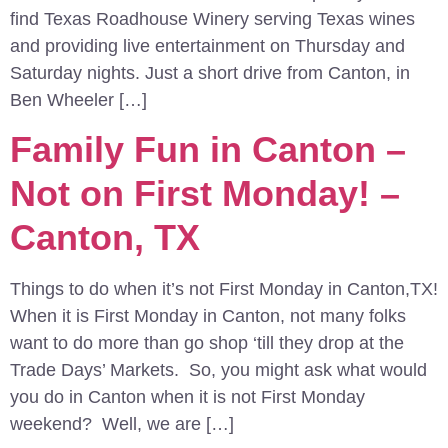
find Texas Roadhouse Winery serving Texas wines
and providing live entertainment on Thursday and
Saturday nights. Just a short drive from Canton, in
Ben Wheeler […]
Family Fun in Canton –
Not on First Monday! –
Canton, TX
Things to do when it’s not First Monday in Canton,TX!
When it is First Monday in Canton, not many folks
want to do more than go shop ‘till they drop at the
Trade Days’ Markets. So, you might ask what would
you do in Canton when it is not First Monday
weekend? Well, we are […]