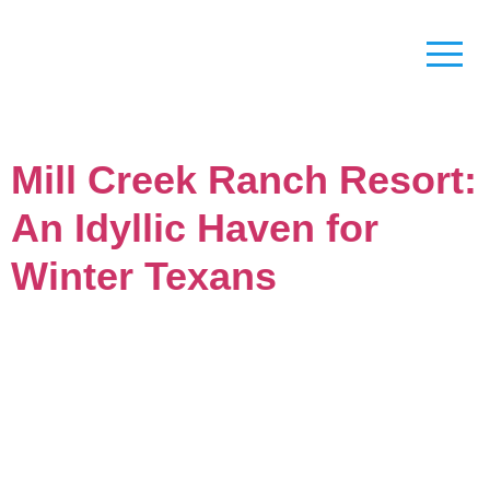
Mill Creek Ranch Resort:
An Idyllic Haven for
Winter Texans