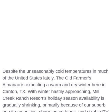
Despite the unseasonably cold temperatures in much
of the United States lately, The Old Farmer’s
Almanac is expecting a warm and dry winter here in
Canton, TX. With winter hastily approaching, Mill
Creek Ranch Resort’s holiday season availability is
gradually shrinking, primarily because of our superb
on-site amenities, charming cottages, and sizable RV