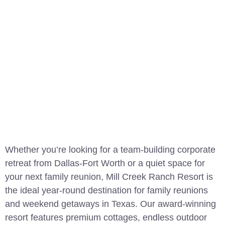
Whether you’re looking for a team-building corporate
retreat from Dallas-Fort Worth or a quiet space for
your next family reunion, Mill Creek Ranch Resort is
the ideal year-round destination for family reunions
and weekend getaways in Texas. Our award-winning
resort features premium cottages, endless outdoor