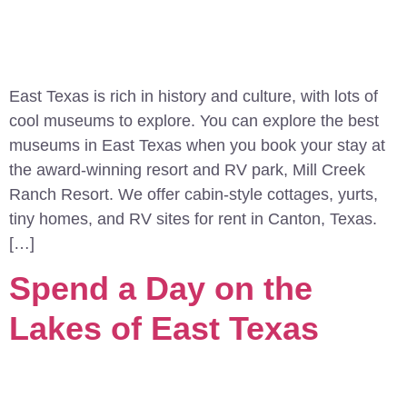
East Texas is rich in history and culture, with lots of
cool museums to explore. You can explore the best
museums in East Texas when you book your stay at
the award-winning resort and RV park, Mill Creek
Ranch Resort. We offer cabin-style cottages, yurts,
tiny homes, and RV sites for rent in Canton, Texas.
[…]
Spend a Day on the
Lakes of East Texas