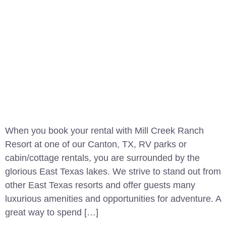
When you book your rental with Mill Creek Ranch
Resort at one of our Canton, TX, RV parks or
cabin/cottage rentals, you are surrounded by the
glorious East Texas lakes. We strive to stand out from
other East Texas resorts and offer guests many
luxurious amenities and opportunities for adventure. A
great way to spend […]