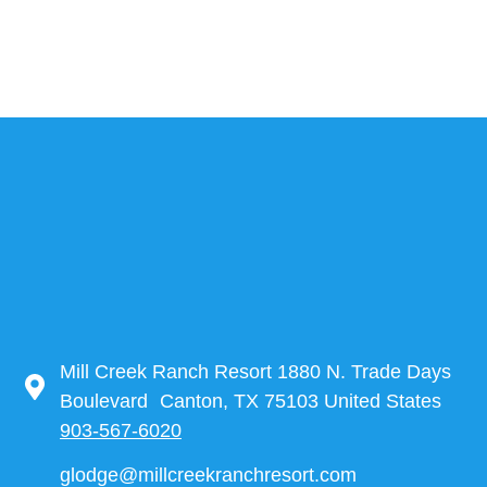
Mill Creek Ranch Resort 1880 N. Trade Days
Boulevard Canton, TX 75103 United States
903-567-6020
glodge@millcreekranchresort.com