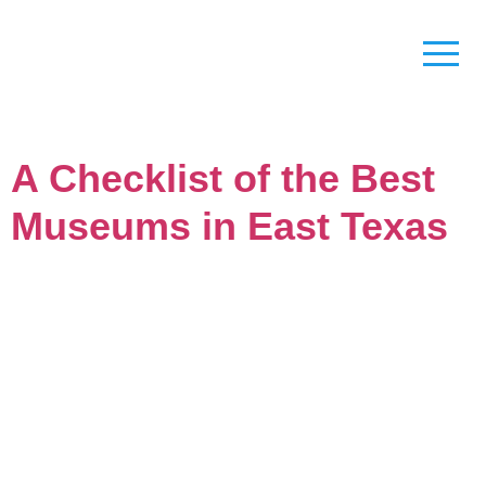
A Checklist of the Best
Museums in East Texas