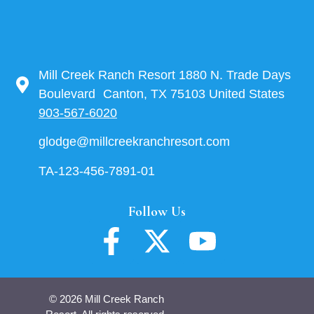
Mill Creek Ranch Resort 1880 N. Trade Days
Boulevard Canton, TX 75103 United States
903-567-6020
glodge@millcreekranchresort.com
TA-123-456-7891-01
Follow Us
© 2026 Mill Creek Ranch