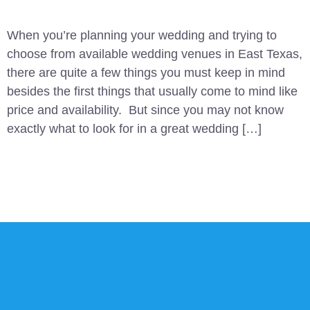
When you’re planning your wedding and trying to
choose from available wedding venues in East Texas,
there are quite a few things you must keep in mind
besides the first things that usually come to mind like
price and availability. But since you may not know
exactly what to look for in a great wedding […]