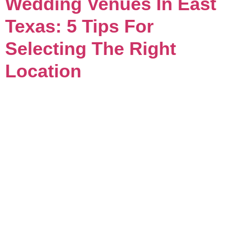
Wedding Venues In East
Texas: 5 Tips For
Selecting The Right
Location