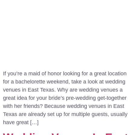
If you’re a maid of honor looking for a great location
for a bachelorette weekend, take a look at wedding
venues in East Texas. Why are wedding venues a
great idea for your bride’s pre-wedding get-together
with her friends? Because wedding venues in East
Texas are already set up for multiple guests, usually
have great […]