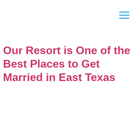
Our Resort is One of the
Best Places to Get
Married in East Texas