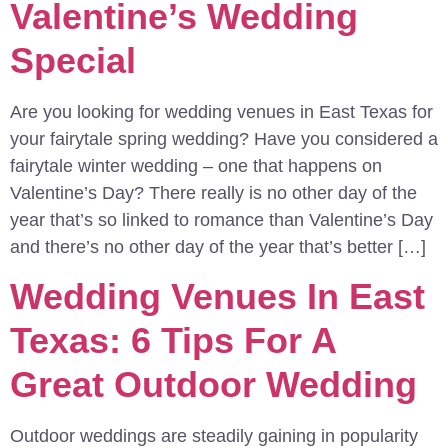
Valentine’s Wedding
Special
Are you looking for wedding venues in East Texas for
your fairytale spring wedding? Have you considered a
fairytale winter wedding – one that happens on
Valentine’s Day? There really is no other day of the
year that’s so linked to romance than Valentine’s Day
and there’s no other day of the year that’s better […]
Wedding Venues In East
Texas: 6 Tips For A
Great Outdoor Wedding
Outdoor weddings are steadily gaining in popularity