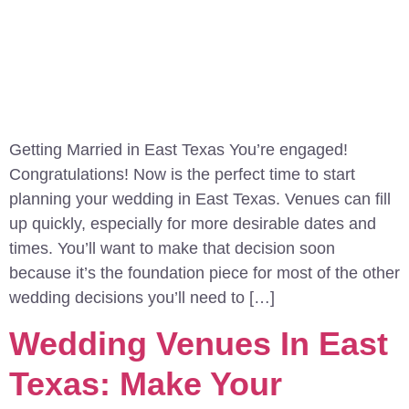
Getting Married in East Texas You’re engaged!
Congratulations! Now is the perfect time to start
planning your wedding in East Texas. Venues can fill
up quickly, especially for more desirable dates and
times. You’ll want to make that decision soon
because it’s the foundation piece for most of the other
wedding decisions you’ll need to […]
Wedding Venues In East
Texas: Make Your