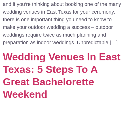
and if you’re thinking about booking one of the many
wedding venues in East Texas for your ceremony,
there is one important thing you need to know to
make your outdoor wedding a success – outdoor
weddings require twice as much planning and
preparation as indoor weddings. Unpredictable […]
Wedding Venues In East
Texas: 5 Steps To A
Great Bachelorette
Weekend