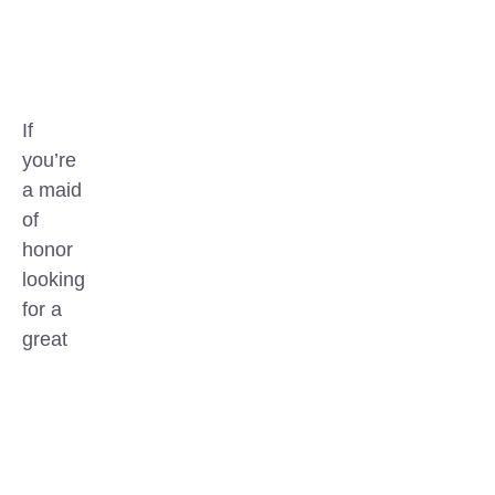
If
you’re
a maid
of
honor
looking
for a
great