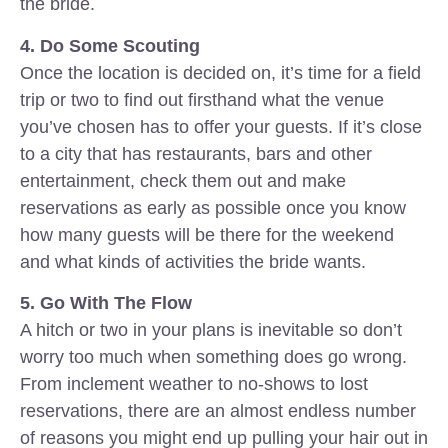
the bride.
4. Do Some Scouting
Once the location is decided on, it’s time for a field
trip or two to find out firsthand what the venue
you’ve chosen has to offer your guests. If it’s close
to a city that has restaurants, bars and other
entertainment, check them out and make
reservations as early as possible once you know
how many guests will be there for the weekend
and what kinds of activities the bride wants.
5. Go With The Flow
A hitch or two in your plans is inevitable so don’t
worry too much when something does go wrong.
From inclement weather to no-shows to lost
reservations, there are an almost endless number
of reasons you might end up pulling your hair out in