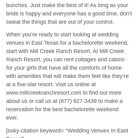
bunches. Just make the best of it! As long as your
bride is happy and everyone has a good time, don’t
sweat the things that are out of your control.
When you’re ready to start looking at wedding
venues in East Texas for a bachelorette weekend,
start with Mill Creek Ranch Resort. At Mill Creek
Ranch Resort, you can rent cottages and cabins
for your girls that have all the comforts of home
with amenities that will make them feel like they’re
at a five-star resort. Visit us online at
www.millcreekranchresort.com to find out more
about us or call us at (877) 927-3439 to make a
reservation for the best bachelorette weekend
ever.
[osky-citation keyword= “Wedding Venues In East