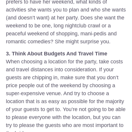
prefers to have her weekend, what kinds of
activities she wants you to plan and who she wants
(and doesn’t want) at her party. Does she want the
weekend to be one, long nightclub crawl or a
peaceful weekend of shopping, mani-pedis and
romantic comedies? She might surprise you.
3. Think About Budgets And Travel Time
When choosing a location for the party, take costs
and travel distances into consideration. If your
guests are chipping in, make sure that you don’t
price people out of the weekend by choosing a
super-expensive venue. And try to choose a
location that is as easy as possible for the majority
of your guests to get to. You’re not going to be able
to please everyone with the location, but you can
try to please the guests who are most important to