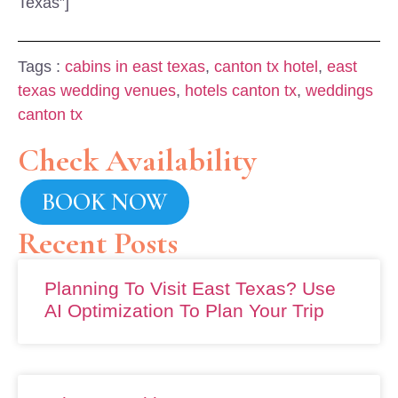
Texas”]
Tags :
cabins in east texas
,
canton tx hotel
,
east
texas wedding venues
,
hotels canton tx
,
weddings
canton tx
Check Availability
BOOK NOW
Recent Posts
Planning To Visit East Texas? Use
AI Optimization To Plan Your Trip