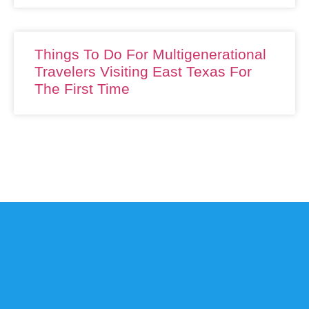
Things To Do For Multigenerational
Travelers Visiting East Texas For
The First Time