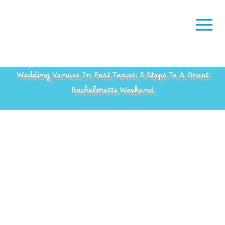
Wedding Venues In East Texas: 5 Steps To A Great
Bachelorette Weekend