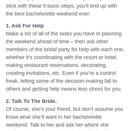
stick with these 5 basic steps, you’ll end up with
the best bachelorette weekend ever:
1. Ask For Help
Make a list of all of the tasks you have in planning
the weekend ahead of time – then ask other
members of the bridal party for help with each one,
whether it’s coordinating with the resort or hotel,
making restaurant reservations, decorating,
creating invitations, etc. Even if you’re a control
freak, letting some of the decision-making fall to
others and getting help means less stress for you.
2. Talk To The Bride.
Of course, she’s your friend, but don’t assume you
know what she’ll want in her bachelorette
weekend. Talk to her and ask her where she