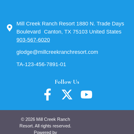
Mill Creek Ranch Resort 1880 N. Trade Days
Boulevard Canton, TX 75103 United States
903-567-6020
glodge@millcreekranchresort.com
TA-123-456-7891-01
Follow Us
© 2026 Mill Creek Ranch
Resort. All rights reserved.
Powered by