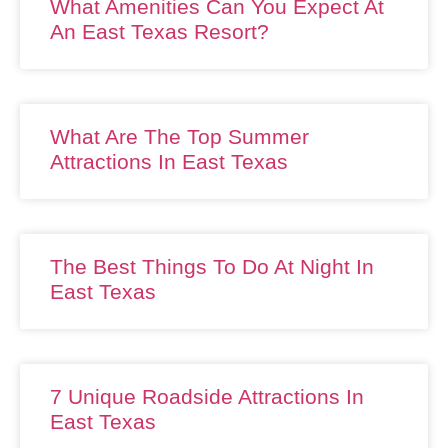
What Amenities Can You Expect At
An East Texas Resort?
What Are The Top Summer
Attractions In East Texas
The Best Things To Do At Night In
East Texas
7 Unique Roadside Attractions In
East Texas