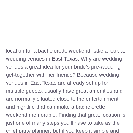
location for a bachelorette weekend, take a look at
wedding venues in East Texas. Why are wedding
venues a great idea for your bride’s pre-wedding
get-together with her friends? Because wedding
venues in East Texas are already set up for
multiple guests, usually have great amenities and
are normally situated close to the entertainment
and nightlife that can make a bachelorette
weekend memorable. Finding that great location is
just one of many steps you’ll have to take as the
chief party planner; but if you keep it simple and