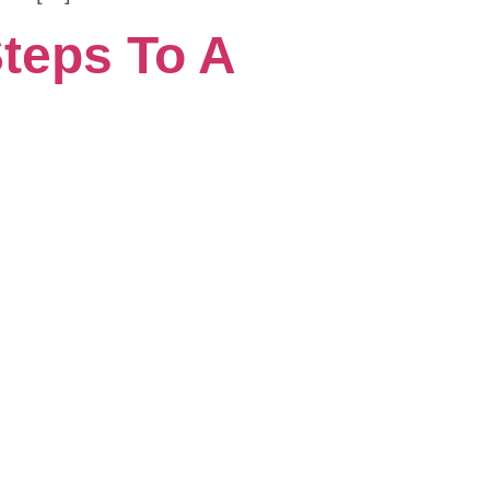
teps To A