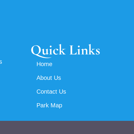
Quick Links
s
Home
About Us
Contact Us
Park Map