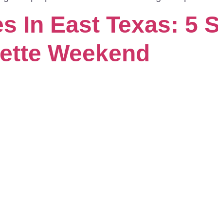
 In East Texas: 5 S
rette Weekend