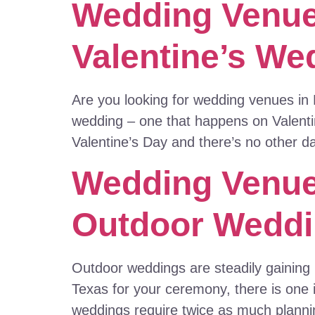
Wedding Venue
Valentine’s We
Are you looking for wedding venues in 
wedding – one that happens on Valentin
Valentine’s Day and there’s no other da
Wedding Venues
Outdoor Wedd
Outdoor weddings are steadily gaining 
Texas for your ceremony, there is one
weddings require twice as much planni