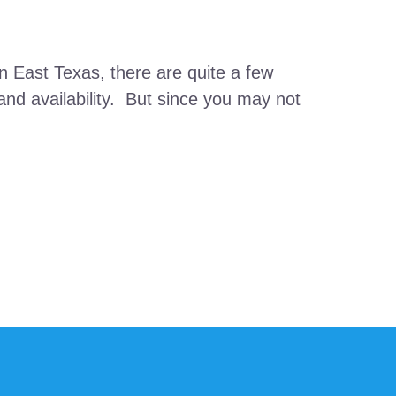
 East Texas, there are quite a few
and availability. But since you may not