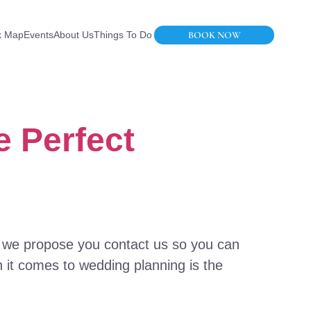
BOOK NOW
k Map
Events
About Us
Things To Do
e Perfect
: we propose you contact us so you can
 it comes to wedding planning is the