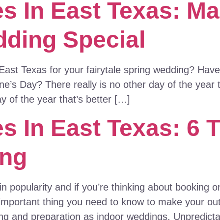
s In East Texas: Ma
dding Special
East Texas for your fairytale spring wedding? Have 
e’s Day? There really is no other day of the year 
y of the year that’s better […]
 In East Texas: 6 T
ing
in popularity and if you’re thinking about booking
 important thing you need to know to make your o
ng and preparation as indoor weddings. Unpredict