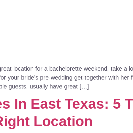
 great location for a bachelorette weekend, take a 
or your bride’s pre-wedding get-together with her
ple guests, usually have great […]
 In East Texas: 5 T
Right Location