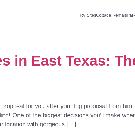
RV Sites
Cottage Rentals
Par
 in East Texas: Th
 proposal for you after your big proposal from him
ng! One of the biggest decisions you’ll make when
ur location with gorgeous […]