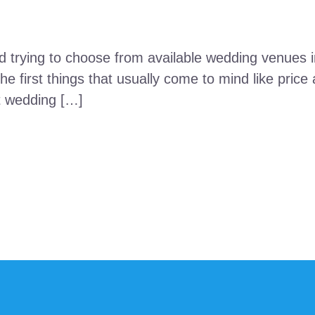
 trying to choose from available wedding venues in
e first things that usually come to mind like price 
at wedding […]