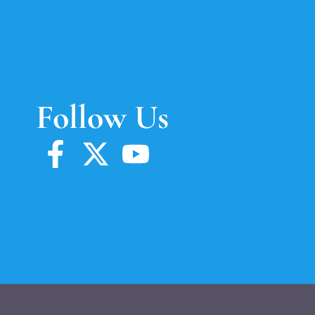
Follow Us