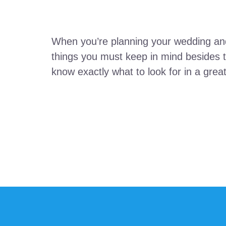
When you’re planning your wedding and
things you must keep in mind besides th
know exactly what to look for in a gre