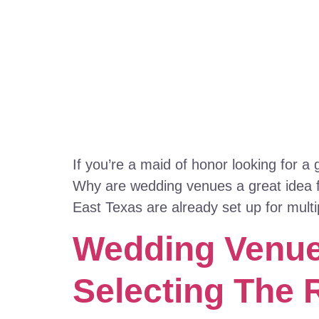
If you’re a maid of honor looking for a
Why are wedding venues a great idea f
East Texas are already set up for multi
Wedding Venues
Selecting The 