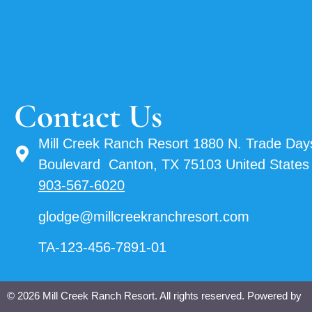
Contact Us
Mill Creek Ranch Resort 1880 N. Trade Day
Boulevard Canton, TX 75103 United States
903-567-6020
glodge@millcreekranchresort.com
TA-123-456-7891-01
© 2026 Mill Creek Ranch Resort. All rights reserved. Powered by