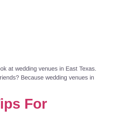
look at wedding venues in East Texas.
 friends? Because wedding venues in
ips For