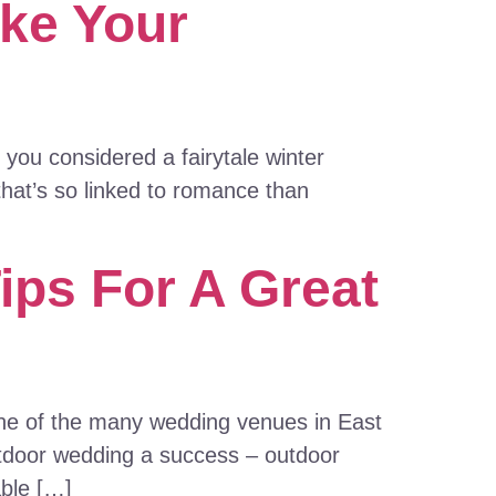
ke Your
you considered a fairytale winter
that’s so linked to romance than
ips For A Great
 one of the many wedding venues in East
utdoor wedding a success – outdoor
able […]