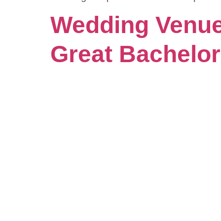
Wedding Venues
Great Bachelo