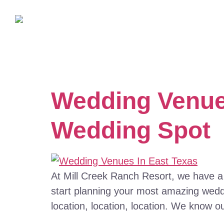
Wedding Venues
Wedding Spot
At Mill Creek Ranch Resort, we have a
start planning your most amazing weddi
location, location, location. We know o