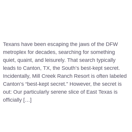
Texans have been escaping the jaws of the DFW
metroplex for decades, searching for something
quiet, quaint, and leisurely. That search typically
leads to Canton, TX, the South’s best-kept secret.
Incidentally, Mill Creek Ranch Resort is often labeled
Canton’s “best-kept secret.” However, the secret is
out: Our particularly serene slice of East Texas is
officially […]