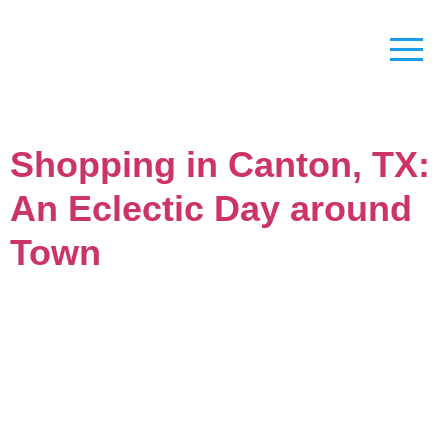
Shopping in Canton, TX:
An Eclectic Day around
Town