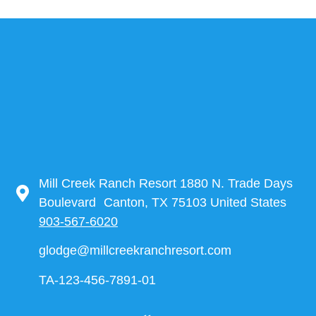
Mill Creek Ranch Resort 1880 N. Trade Days
Boulevard Canton, TX 75103 United States
903-567-6020
glodge@millcreekranchresort.com
TA-123-456-7891-01