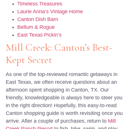
Timeless Treasures
Laurie Anna’s Vintage Home
Canton Dish Barn
Bellum & Rogue
East Texas Pickin’s
Mill Creek: Canton’s Best-
Kept Secret
As one of the top-reviewed romantic getaways in
East Texas, we often receive questions about an
afternoon spent shopping in Canton, TX. Our
friendly, knowledgeable is always here to steer you
in the right direction! Hopefully, this easy-to-read
Canton shopping guide is worth revisiting once you
arrive. After a couple of purchases, return to
Mill
Creek Ranch Resort
to fish, hike, swim, and play