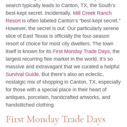
search typically leads to Canton, TX, the South’s
best-kept secret. Incidentally,
Mill Creek Ranch
Resort
is often labeled Canton’s “best-kept secret.”
However, the secret is out: Our particularly serene
slice of East Texas is officially the four-season
resort of choice for most city dwellers. The town
itself is known for its
First Monday Trade Days
, the
largest recurring flee market in the world. It’s so
massive and extravagant that we curated a helpful
Survival Guide
. But there’s also an eclectic,
nostalgic mix of shopping in Canton, TX, especially
for those with a special place in their heart of
antiques, porcelain, handcrafted artworks, and
handstitched clothing.
First Monday Trade Days