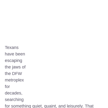
Texans
have been
escaping
the jaws of
the DFW
metroplex
for
decades,
searching
for something quiet, quaint, and leisurely. That