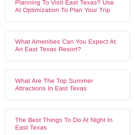
Planning To Visit East Texas? Use
AI Optimization To Plan Your Trip
What Amenities Can You Expect At
An East Texas Resort?
What Are The Top Summer
Attractions In East Texas
The Best Things To Do At Night In
East Texas