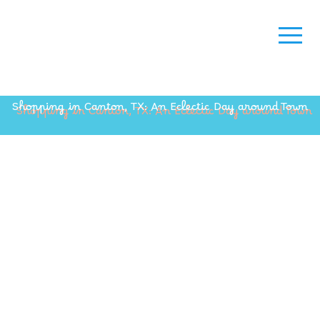
Shopping in Canton, TX: An Eclectic Day around Town