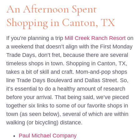
An Afternoon Spent
Shopping in Canton, TX
If you’re planning a trip
Mill Creek Ranch Resort
on
a weekend that doesn’t align with the First Monday
Trade Days, don’t fret, because there are several
timeless shops in town. Shopping in Canton, TX,
takes a bit of skill and craft. Mom-and-pop shops
line Trade Days Boulevard and Dallas Street. So,
it’s essential to do a healthy amount of research
before your arrival. That being said, we’ve pieced
together six links to some of our favorite shops in
town (as seen below), several of which are within
walking (or bicycling) distance.
Paul Michael Company