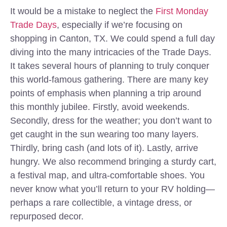
It would be a mistake to neglect the
First Monday
Trade Days
, especially if we’re focusing on
shopping in Canton, TX. We could spend a full day
diving into the many intricacies of the Trade Days.
It takes several hours of planning to truly conquer
this world-famous gathering. There are many key
points of emphasis when planning a trip around
this monthly jubilee. Firstly, avoid weekends.
Secondly, dress for the weather; you don’t want to
get caught in the sun wearing too many layers.
Thirdly, bring cash (and lots of it). Lastly, arrive
hungry. We also recommend bringing a sturdy cart,
a festival map, and ultra-comfortable shoes. You
never know what you’ll return to your RV holding—
perhaps a rare collectible, a vintage dress, or
repurposed decor.