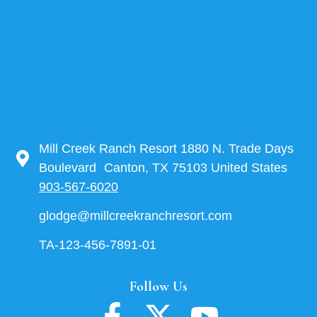
Mill Creek Ranch Resort 1880 N. Trade Days
Boulevard Canton, TX 75103 United States
903-567-6020
glodge@millcreekranchresort.com
TA-123-456-7891-01
Follow Us