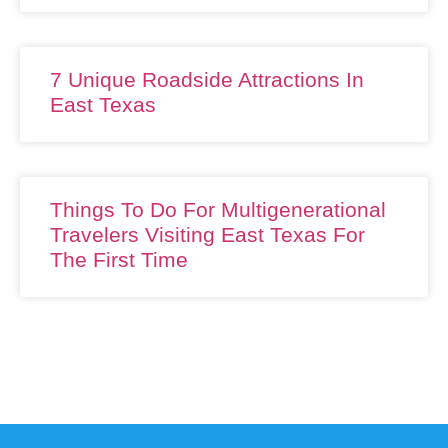
7 Unique Roadside Attractions In
East Texas
Things To Do For Multigenerational
Travelers Visiting East Texas For
The First Time