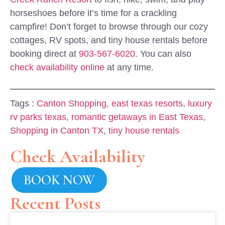
horseshoes before it’s time for a crackling
campfire! Don’t forget to browse through our cozy
cottages, RV spots, and tiny house rentals before
booking direct at
903-567-6020
. You can also
check availability online
at any time.
Tags :
Canton Shopping
,
east texas resorts
,
luxury
rv parks texas
,
romantic getaways in East Texas
,
Shopping in Canton TX
,
tiny house rentals
Check Availability
BOOK NOW
Recent Posts