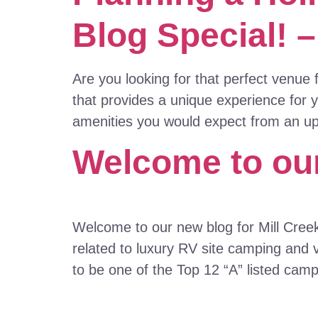
Blog Special! 
Are you looking for that perfect venue
that provides a unique experience for 
amenities you would expect from an ups
Welcome to our
Welcome to our new blog for Mill Cree
related to luxury RV site camping and 
to be one of the Top 12 “A” listed cam