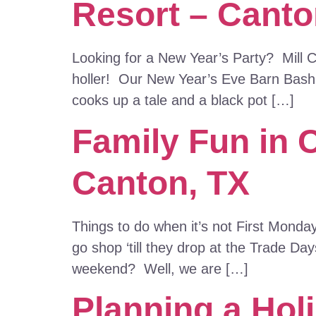
Resort – Canto
Looking for a New Year’s Party? Mill Cr
holler! Our New Year’s Eve Barn Bash i
cooks up a tale and a black pot […]
Family Fun in 
Canton, TX
Things to do when it’s not First Monda
go shop ‘till they drop at the Trade D
weekend? Well, we are […]
Planning a Holi