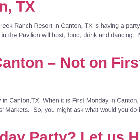
n, TX
eek Ranch Resort in Canton, TX is having a party t
n the Pavilion will host, food, drink and dancing.
Canton – Not on Fir
y in Canton,TX! When it is First Monday in Canton
ays’ Markets. So, you might ask what would you do 
day Party? Let us H