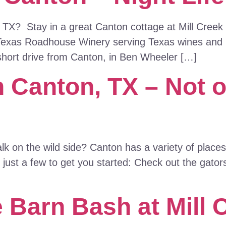
 TX? Stay in a great Canton cottage at Mill Creek
Texas Roadhouse Winery serving Texas wines and p
short drive from Canton, in Ben Wheeler […]
n Canton, TX – Not 
 on the wild side? Canton has a variety of places t
 just a few to get you started: Check out the gators
 Barn Bash at Mill