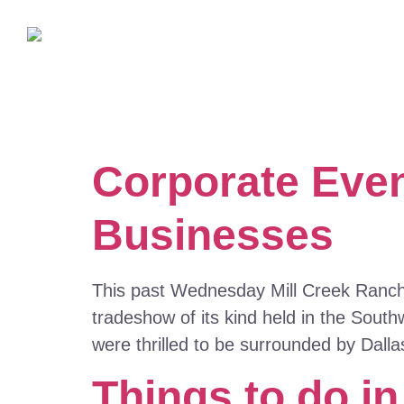
Corporate Even
Businesses
This past Wednesday Mill Creek Ranch R
tradeshow of its kind held in the Sou
were thrilled to be surrounded by Dall
Things to do in