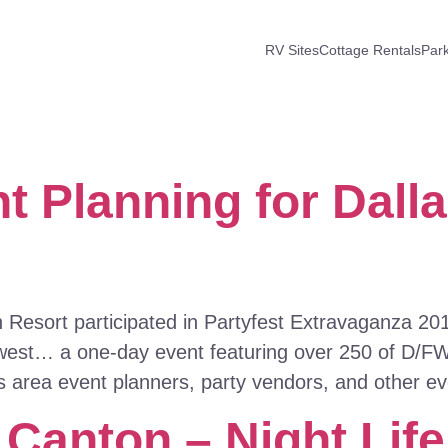
RV Sites
Cottage Rentals
Par
t Planning for Dalla
esort participated in Partyfest Extravaganza 2013
thwest… a one-day event featuring over 250 of D/F
as area event planners, party vendors, and other e
 Canton – Night Lif