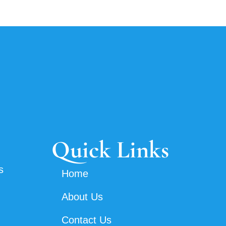
Quick Links
s
Home
About Us
Contact Us