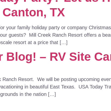
– Canton, TX
 for your family holiday party or company Christm
your guests? Mill Creek Ranch Resort offers a beaut
cale resort at a price that […]
 Blog! – RV Site Ca
k Ranch Resort. We will be posting upcoming event
vacationing in beautiful East Texas. USA Today Tr
pgrounds in the nation […]