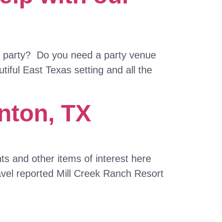
as party? Do you need a party venue
iful East Texas setting and all the
nton, TX
s and other items of interest here
avel reported Mill Creek Ranch Resort