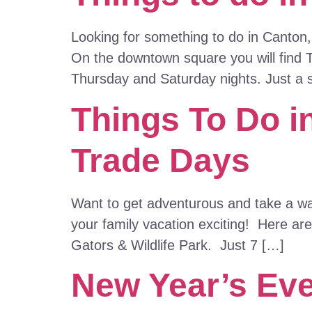
Looking for something to do in Canton,
On the downtown square you will find 
Thursday and Saturday nights. Just a 
Things To Do i
Trade Days
Want to get adventurous and take a walk
your family vacation exciting! Here are
Gators & Wildlife Park. Just 7 […]
New Year’s Eve