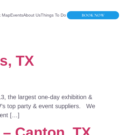
BOOK NOW
k Map
Events
About Us
Things To Do
s, TX
, the largest one-day exhibition &
W’s top party & event suppliers. We
vent […]
e – Canton, TX