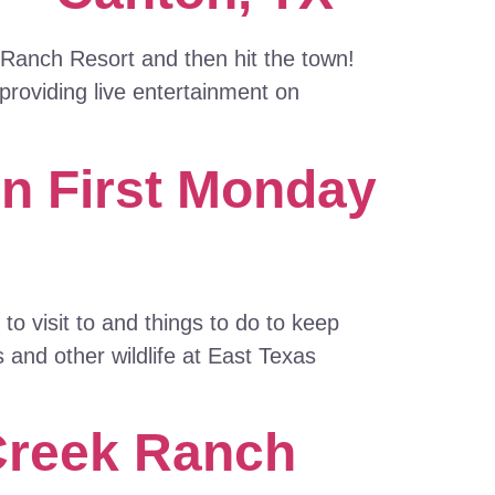
 Ranch Resort and then hit the town!
roviding live entertainment on
on First Monday
o visit to and things to do to keep
 and other wildlife at East Texas
 Creek Ranch