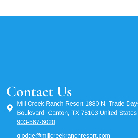
Contact Us
Mill Creek Ranch Resort 1880 N. Trade Day
Boulevard Canton, TX 75103 United States
903-567-6020
glodge@millcreekranchresort.com