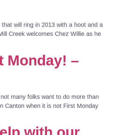
hat will ring in 2013 with a hoot and a
 Mill Creek welcomes Chez Willie as he
st Monday! –
, not many folks want to do more than
in Canton when it is not First Monday
elp with our