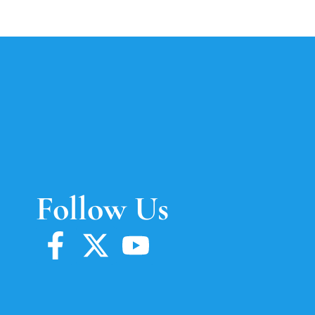
Follow Us