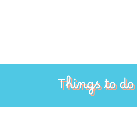
Things to do