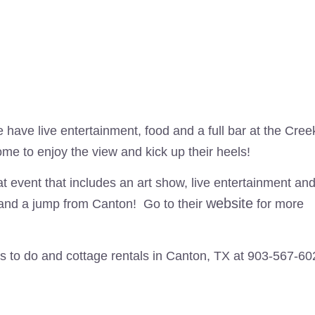
 have live entertainment, food and a full bar at the Cree
me to enjoy the view and kick up their heels!
at event that includes an art show, live entertainment an
website
and a jump from Canton! Go to their
for more
s to do and cottage rentals in Canton, TX at 903-567-60