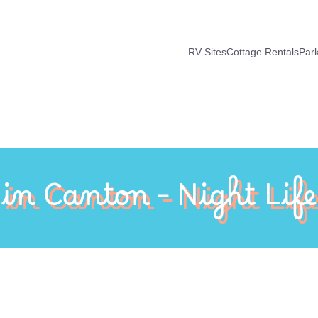
RV Sites
Cottage Rentals
Par
 in Canton – Night Life