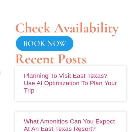
Check Availability
BOOK NOW
Recent Posts
c
Planning To Visit East Texas?
Use AI Optimization To Plan Your
Trip
What Amenities Can You Expect
At An East Texas Resort?