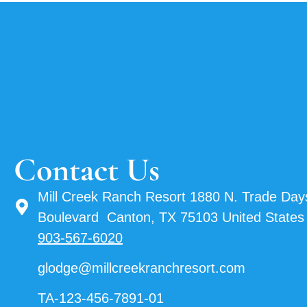
Contact Us
Mill Creek Ranch Resort 1880 N. Trade Day
Boulevard Canton, TX 75103 United States
903-567-6020
glodge@millcreekranchresort.com
TA-123-456-7891-01