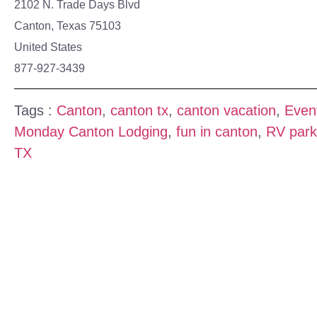
2102 N. Trade Days Blvd
Canton, Texas 75103
United States
877-927-3439
Tags :
Canton
,
canton tx
,
canton vacation
,
Even
Monday Canton Lodging
,
fun in canton
,
RV park
TX