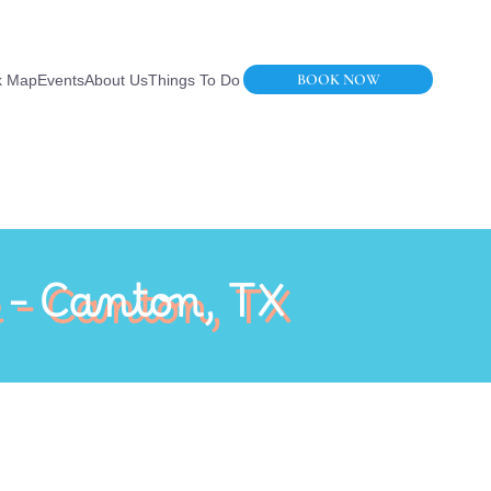
BOOK NOW
k Map
Events
About Us
Things To Do
 – Canton, TX