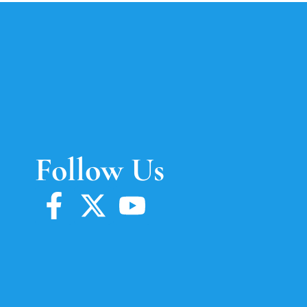
Follow Us