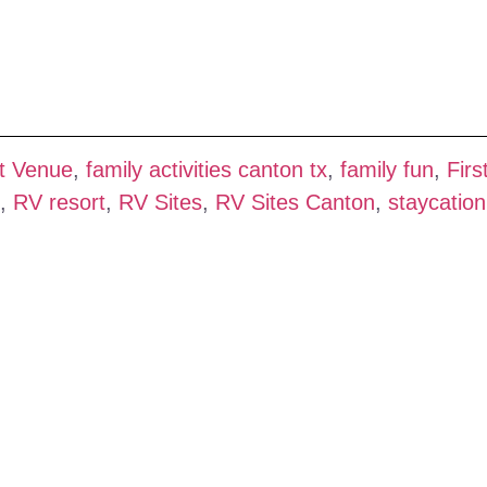
t Venue
,
family activities canton tx
,
family fun
,
Firs
,
RV resort
,
RV Sites
,
RV Sites Canton
,
staycation