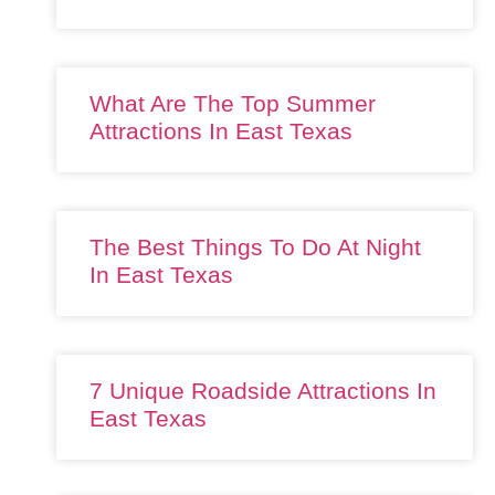
What Are The Top Summer
Attractions In East Texas
The Best Things To Do At Night
In East Texas
7 Unique Roadside Attractions In
East Texas