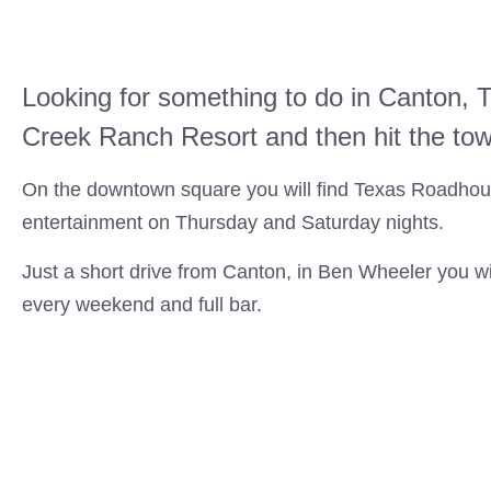
Looking for something to do in Canton, T
Creek Ranch Resort and then hit the to
On the downtown square you will find Texas Roadhous
entertainment on Thursday and Saturday nights.
Just a short drive from Canton, in Ben Wheeler you wil
every weekend and full bar.