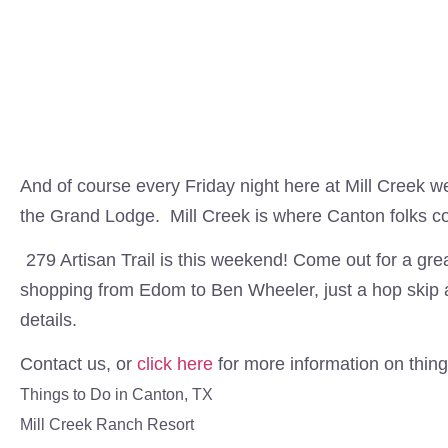
And of course every Friday night here at Mill Creek we
the Grand Lodge. Mill Creek is where Canton folks co
279 Artisan Trail is this weekend! Come out for a gre
shopping from Edom to Ben Wheeler, just a hop skip 
details.
Contact us, or
click here
for more information on thing
Things to Do in Canton, TX
Mill Creek Ranch Resort