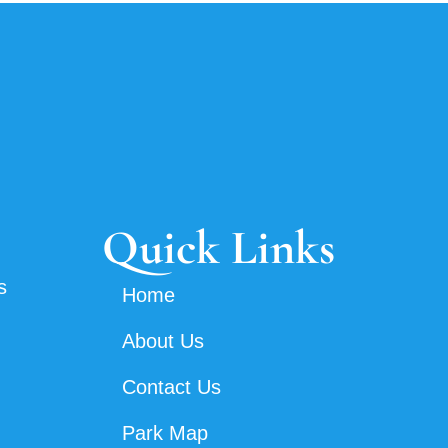
Quick Links
s
Home
About Us
Contact Us
Park Map