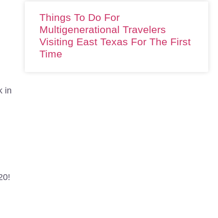
Things To Do For
Multigenerational Travelers
Visiting East Texas For The First
Time
k in
d
20!