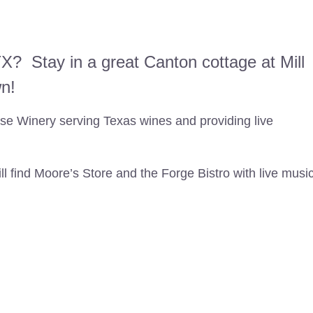
X? Stay in a great Canton cottage at Mill
wn!
e Winery serving Texas wines and providing live
l find Moore’s Store and the Forge Bistro with live musi