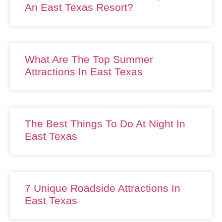
An East Texas Resort?
What Are The Top Summer
Attractions In East Texas
The Best Things To Do At Night In
East Texas
7 Unique Roadside Attractions In
East Texas