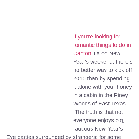
If you’re looking for
romantic things to do in
Canton
TX on New
Year’s weekend, there’s
no better way to kick off
2016 than by spending
it alone with your honey
in a cabin in the Piney
Woods of East Texas.
The truth is that not
everyone enjoys big,
raucous New Year’s
Eve parties surrounded by strangers; for some