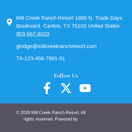
Mill Creek Ranch Resort 1880 N. Trade Days
Boulevard Canton, TX 75103 United States
903-567-6020
glodge@millcreekranchresort.com
TA-123-456-7891-01
Follow Us
© 2026 Mill Creek Ranch Resort. All
rights reserved. Powered by