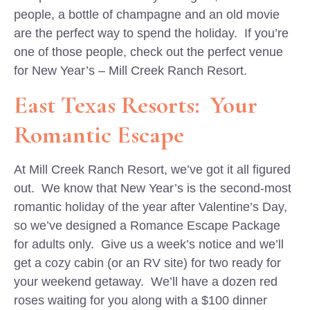
people, a bottle of champagne and an old movie
are the perfect way to spend the holiday. If you’re
one of those people, check out the perfect venue
for New Year’s – Mill Creek Ranch Resort.
East Texas Resorts: Your
Romantic Escape
At Mill Creek Ranch Resort, we’ve got it all figured
out. We know that New Year’s is the second-most
romantic holiday of the year after Valentine’s Day,
so we’ve designed a Romance Escape Package
for adults only. Give us a week’s notice and we’ll
get a cozy cabin (or an RV site) for two ready for
your weekend getaway. We’ll have a dozen red
roses waiting for you along with a $100 dinner