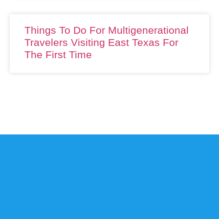
Things To Do For Multigenerational
Travelers Visiting East Texas For
The First Time