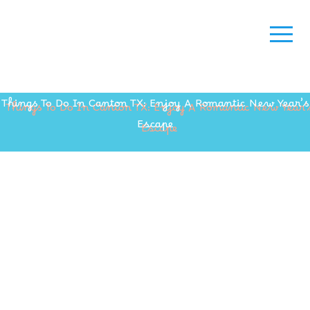
Things To Do In Canton TX: Enjoy A Romantic New Year’s
Escape