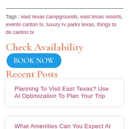
Tags :
east texas campgrounds
,
east texas resorts
,
events canton tx
,
luxury rv parks texas
,
things to
do canton tx
Check Availability
BOOK NOW
Recent Posts
Planning To Visit East Texas? Use
AI Optimization To Plan Your Trip
What Amenities Can You Expect At