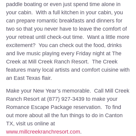
paddle boating or even just spend time alone in
your cabin. With a full kitchen in your cabin, you
can prepare romantic breakfasts and dinners for
two so that you never have to leave the comfort of
your retreat until check-out time. Want a little more
excitement? You can check out the food, drinks
and live music playing every Friday night at The
Creek at Mill Creek Ranch Resort. The Creek
features many local artists and comfort cuisine with
an East Texas flair.
Make your New Year’s memorable. Call Mill Creek
Ranch Resort at (877) 927-3439 to make your
Romance Escape Package reservation. To find
out more about all the fun things to do in Canton
TX, visit us online at
www.millcreekranchresort.com
.