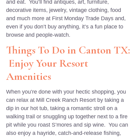
and eat. You’ll find antiques, art, furniture,
decorative items, jewelry, vintage clothing, food
and much more at First Monday Trade Days and,
even if you don’t buy anything, it’s a fun place to
browse and people-watch.
Things To Do in Canton TX:
Enjoy Your Resort
Amenities
When you’re done with your hectic shopping, you
can relax at Mill Creek Ranch Resort by taking a
dip in our hot tub, taking a romantic stroll on a
walking trail or snuggling up together next to a fire
pit while you roast S’mores and sip wine. You can
also enjoy a hayride, catch-and-release fishing,