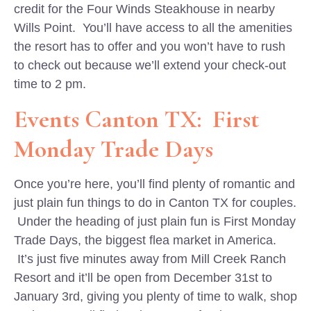
credit for the Four Winds Steakhouse in nearby
Wills Point. You’ll have access to all the amenities
the resort has to offer and you won’t have to rush
to check out because we’ll extend your check-out
time to 2 pm.
Events Canton TX: First
Monday Trade Days
Once you’re here, you’ll find plenty of romantic and
just plain fun things to do in Canton TX for couples.
Under the heading of just plain fun is First Monday
Trade Days, the biggest flea market in America.
It’s just five minutes away from Mill Creek Ranch
Resort and it’ll be open from December 31st to
January 3rd, giving you plenty of time to walk, shop