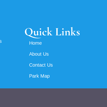
Quick Links
s
Home
About Us
Contact Us
Park Map