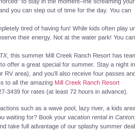
 “forced” to stay in the moment–the screaming your
–and you can step out of time for the day. You can
letely tired of having fun! While kids often play un
nserve their energy. Not at the water park! You can
 TX
, this summer Mill Creek Ranch Resort has te
 to offer a great special for summer. Stay a night in
ur RV area), and you’ll also receive four passes an
s to all the amazing
Mill Creek Ranch Resort
927-3439 for rates (at least 72 hours in advance).
ractions such as a wave pool, lazy river, a kids are
you waiting for? Book your
vacation rental in Canton
nd take full advantage of our splashy summer deal