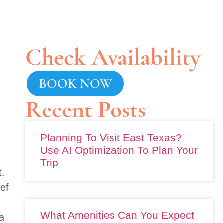
Check Availability
BOOK NOW
Recent Posts
Planning To Visit East Texas?
Use AI Optimization To Plan Your
Trip
t.
ief
What Amenities Can You Expect
a