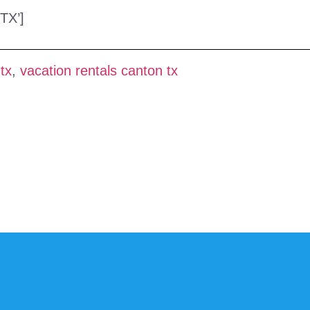
TX’]
tx
,
vacation rentals canton tx