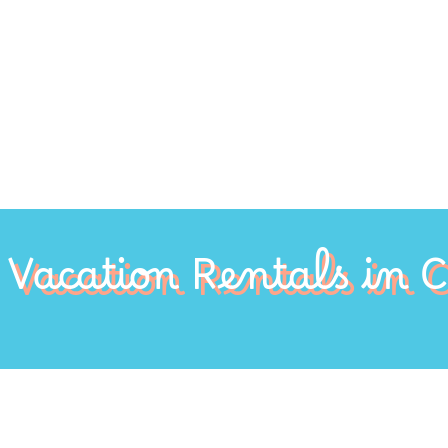
Vacation Rentals in 