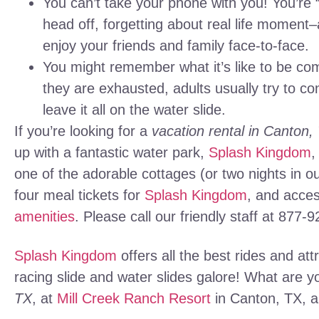
You can’t take your phone with you! You’re
head off, forgetting about real life moment
enjoy your friends and family face-to-face.
You might remember what it’s like to be comp
they are exhausted, adults usually try to co
leave it all on the water slide.
If you’re looking for a
vacation rental in Canton,
up with a fantastic water park,
Splash Kingdom
,
one of the adorable cottages (or two nights in o
four meal tickets for
Splash Kingdom
, and acces
amenities
. Please call our friendly staff at 877-
Splash Kingdom
offers all the best rides and att
racing slide and water slides galore! What are 
TX
, at
Mill Creek Ranch Resort
in Canton, TX, a