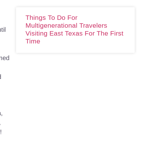
Things To Do For
Multigenerational Travelers
til
Visiting East Texas For The First
Time
amed
d
a,
,
!