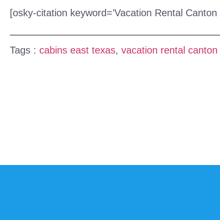
[osky-citation keyword=’Vacation Rental Canton 
Tags :
cabins east texas
,
vacation rental canton 