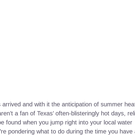
rrived and with it the anticipation of summer hea
ren’t a fan of Texas’ often-blisteringly hot days, rel
e found when you jump right into your local water
’re pondering what to do during the time you have 