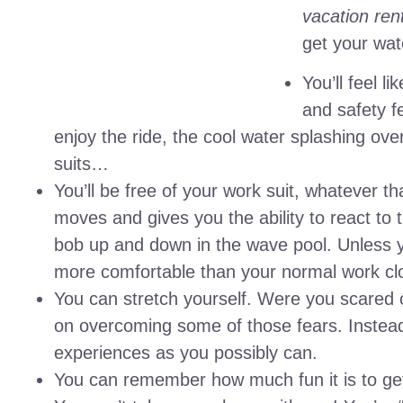
vacation ren
get your wat
You’ll feel l
and safety fe
enjoy the ride, the cool water splashing ov
suits…
You’ll be free of your work suit, whatever t
moves and gives you the ability to react to t
bob up and down in the wave pool. Unless you
more comfortable than your normal work cl
You can stretch yourself. Were you scared 
on overcoming some of those fears. Instead,
experiences as you possibly can.
You can remember how much fun it is to get 