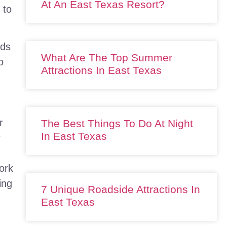
At An East Texas Resort?
 to
rds
What Are The Top Summer
o
Attractions In East Texas
r
The Best Things To Do At Night
In East Texas
r
ork
ing
7 Unique Roadside Attractions In
East Texas