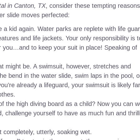
tal in Canton, TX
, consider these tempting reasons
er slide moves perfected:
ike a kid again. Water parks are replete with life gua
atures and life jackets. Your only responsibility is t
er you…and to keep your suit in place! Speaking of
hat might be. A swimsuit, however, stretches and
he bend in the water slide, swim laps in the pool, o
’re already a lifeguard, your swimsuit is likely fa
othes.
of the high diving board as a child? Now you can w
 challenge yourself to have as much fun and thrill
completely, utterly, soaking wet.