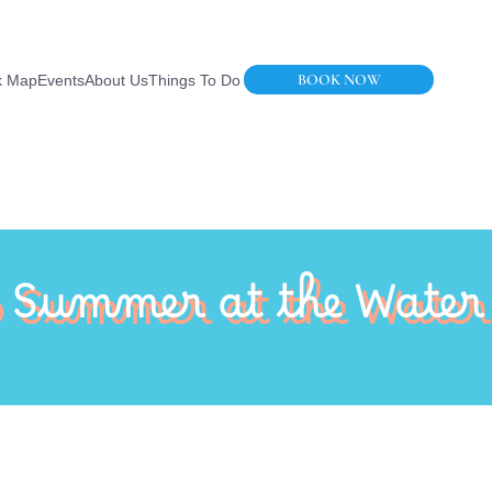
BOOK NOW
k Map
Events
About Us
Things To Do
o Summer at the Water