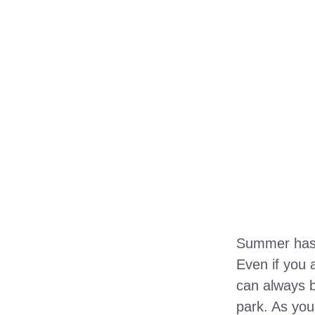
Summer has a
Even if you a
can always b
park. As you