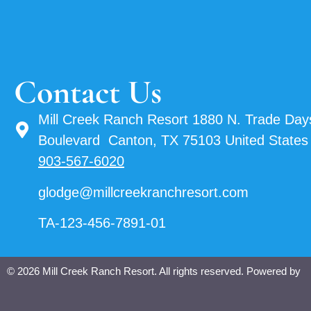
Contact Us
Mill Creek Ranch Resort 1880 N. Trade Day
Boulevard Canton, TX 75103 United States
903-567-6020
glodge@millcreekranchresort.com
TA-123-456-7891-01
© 2026 Mill Creek Ranch Resort. All rights reserved. Powered by