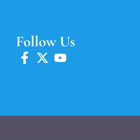
Follow Us