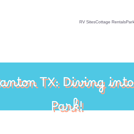
RV Sites
Cottage Rentals
Par
Canton TX: Diving int
Park!