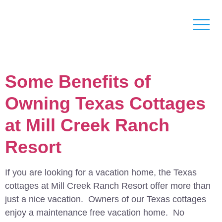
Some Benefits of
Owning Texas Cottages
at Mill Creek Ranch
Resort
If you are looking for a vacation home, the Texas
cottages at Mill Creek Ranch Resort offer more than
just a nice vacation. Owners of our Texas cottages
enjoy a maintenance free vacation home. No