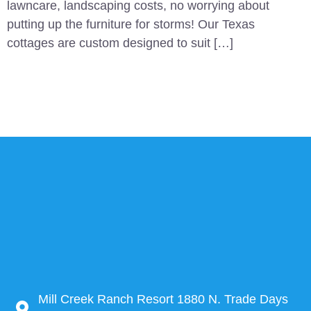
lawncare, landscaping costs, no worrying about
putting up the furniture for storms! Our Texas
cottages are custom designed to suit […]
Mill Creek Ranch Resort 1880 N. Trade Days