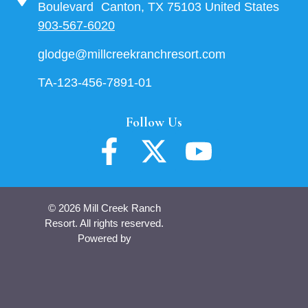
Boulevard Canton, TX 75103 United States
903-567-6020
glodge@millcreekranchresort.com
TA-123-456-7891-01
Follow Us
© 2026 Mill Creek Ranch
Resort. All rights reserved.
Powered by